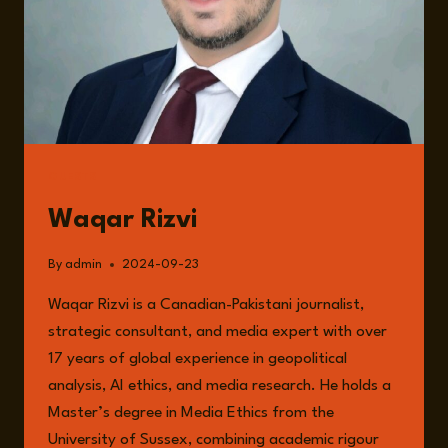
GUESTS
Waqar Rizvi
By
admin
2024-09-23
Waqar Rizvi is a Canadian-Pakistani journalist,
strategic consultant, and media expert with over
17 years of global experience in geopolitical
analysis, AI ethics, and media research. He holds a
Master’s degree in Media Ethics from the
University of Sussex, combining academic rigour