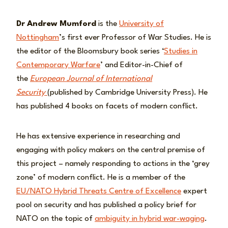
Dr
Andrew Mumford
is the
University of
Nottingham
’s first ever Professor of War Studies. He is
the editor of the Bloomsbury book series ‘
Studies in
Contemporary Warfare
’ and Editor-in-Chief of
the
European Journal of International
Security
(published by Cambridge University Press). He
has published 4 books on facets of modern conflict.
He has extensive experience in researching and
engaging with policy makers on the central premise of
this project – namely responding to actions in the ‘grey
zone’ of modern conflict. He is a member of the
EU/NATO Hybrid Threats Centre of Excellence
expert
pool on security and has published a policy brief for
NATO on the topic of
ambiguity in hybrid war-waging
.