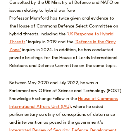
Consulted by the UK Ministry of Defence and NATO on
issues relating to hybrid warfare
Professor Mumford has twice given oral evidence to
the House of Commons Defence Select Committee on
hybrid threats, including the ‘
UK Response to Hybrid
Threats
’ inquiry in 2019 and the
‘Defence in the Gray
Zone’
inquiry in 2024. In addition, he has conducted
private briefings for the House of Lords International
Relations and Defence Committee on the same topic.
Between May 2020 and July 2022, he was a
Parliamentary Office of Science and Technology (POST)
Knowledge Exchange Fellow in the
House of Commons
International Affairs Unit (IAU)
, where he aided
parliamentary scrutiny of conceptions of deterrence
and intervention as posed in the government’s
Integrated Review of Security, Defence, Development