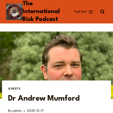
The
Skip
to
International
Task Bar
content
Risk Podcast
GUESTS
Dr Andrew Mumford
By
admin
2025-12-17