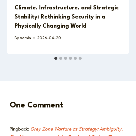
Climate, Infrastructure, and Strategic
Stability: Rethinking Security in a
Physically Changing World
By
admin
2026-04-20
One Comment
Pingback:
Grey Zone Warfare as Strategy: Ambiguity,