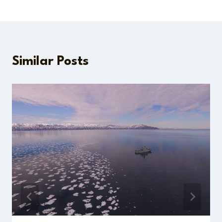
Similar Posts