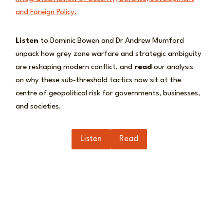
and Foreign Policy.
Listen
to Dominic Bowen and Dr Andrew Mumford
unpack how grey zone warfare and strategic ambiguity
are reshaping modern conflict, and
read
our analysis
on why these sub-threshold tactics now sit at the
centre of geopolitical risk for governments, businesses,
and societies.
Listen
Read