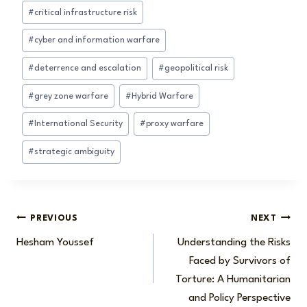
Post
#
critical infrastructure risk
Tags:
#
cyber and information warfare
#
deterrence and escalation
#
geopolitical risk
#
grey zone warfare
#
Hybrid Warfare
#
International Security
#
proxy warfare
#
strategic ambiguity
Post
PREVIOUS
NEXT
Hesham Youssef
Understanding the Risks
navigation
Faced by Survivors of
Torture: A Humanitarian
and Policy Perspective