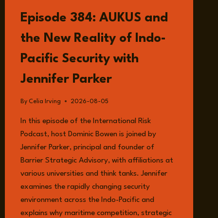
LISTEN
Episode 384: AUKUS and
the New Reality of Indo-
Pacific Security with
Jennifer Parker
By
Celia Irving
2026-08-05
In this episode of the International Risk
Podcast, host Dominic Bowen is joined by
Jennifer Parker, principal and founder of
Barrier Strategic Advisory, with affiliations at
various universities and think tanks. Jennifer
examines the rapidly changing security
environment across the Indo-Pacific and
explains why maritime competition, strategic