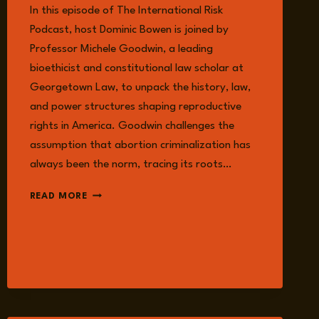
In this episode of The International Risk
Podcast, host Dominic Bowen is joined by
Professor Michele Goodwin, a leading
bioethicist and constitutional law scholar at
Georgetown Law, to unpack the history, law,
and power structures shaping reproductive
rights in America. Goodwin challenges the
assumption that abortion criminalization has
always been the norm, tracing its roots…
EPISODE
READ MORE
381:
ABORTION,
POWER,
DEMOCRACY:
WHO
CONTROLS
A
WOMAN’S