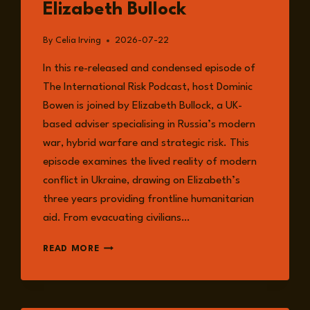
Elizabeth Bullock
By
Celia Irving
2026-07-22
In this re-released and condensed episode of
The International Risk Podcast, host Dominic
Bowen is joined by Elizabeth Bullock, a UK-
based adviser specialising in Russia’s modern
war, hybrid warfare and strategic risk. This
episode examines the lived reality of modern
conflict in Ukraine, drawing on Elizabeth’s
three years providing frontline humanitarian
aid. From evacuating civilians…
EPISODE
READ MORE
382:
RE-
RELEASE
–