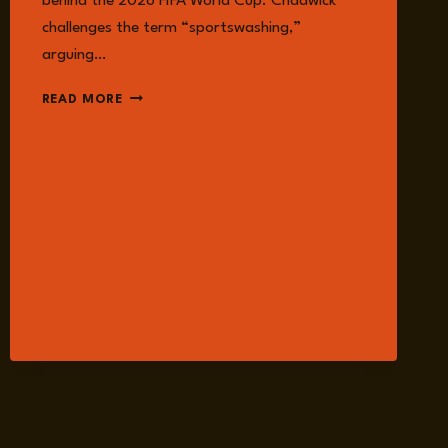
behind the 2026 FIFA World Cup. Chadwick
challenges the term “sportswashing,”
arguing…
EPISODE
READ MORE
377:
WHAT
THEY’RE
NOT
TELLING
YOU
ABOUT
THE
2026
WORLD
CUP