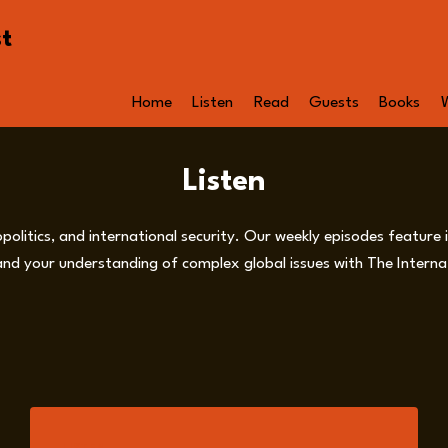
st
Home
Listen
Read
Guests
Books
Listen
opolitics, and international security. Our weekly episodes feature
nd your understanding of complex global issues with The Internat