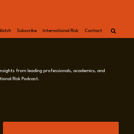
Watch
Subscribe
International Risk
Contact
 insights from leading professionals, academics, and
ional Risk Podcast.