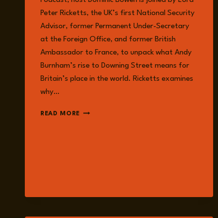
Podcast, host Dominic Bowen is joined by Lord
Peter Ricketts, the UK’s first National Security
Advisor, former Permanent Under-Secretary
at the Foreign Office, and former British
Ambassador to France, to unpack what Andy
Burnham’s rise to Downing Street means for
Britain’s place in the world. Ricketts examines
why…
EPISODE
READ MORE
383:
IS
ANDY
BURNHAM
READY
FOR
A
WORLD
AT
WAR?