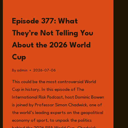
BODY?
LISTEN
Episode 377: What
They’re Not Telling You
About the 2026 World
Cup
By
admin
2026-07-06
This could be the most controversial World
Cup in history. In this episode of The
International Risk Podcast, host Dominic Bowen
is joined by Professor Simon Chadwick, one of
the world’s leading experts on the geopolitical
economy of sport, to unpack the politics