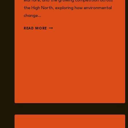
warfare, and the growing competition across
the High North, exploring how environmental
change…
EPISODE
READ MORE
378:
CLIMATE
CHANGE
AND
THE
FUTURE
OF
WAR:
ENERGY,
THE
ARCTIC,
AND
MILITARY
READINESS
LISTEN