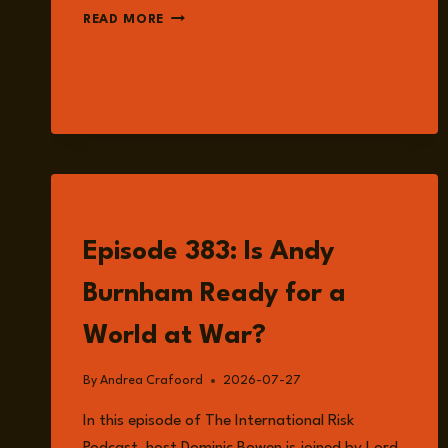
EPISODE
READ MORE
386:
IS
HONG
KONG
STILL
SAFE
FOR
BUSINESS?
WITH
LISTEN
MEGAN
Episode 383: Is Andy
KHOO
Burnham Ready for a
World at War?
By
Andrea Crafoord
2026-07-27
In this episode of The International Risk