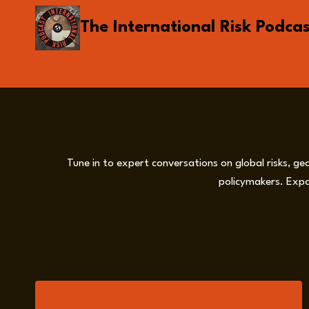
Skip
The International Risk Podca
to
content
Tune in to expert conversations on global risks, ge
policymakers. Expa