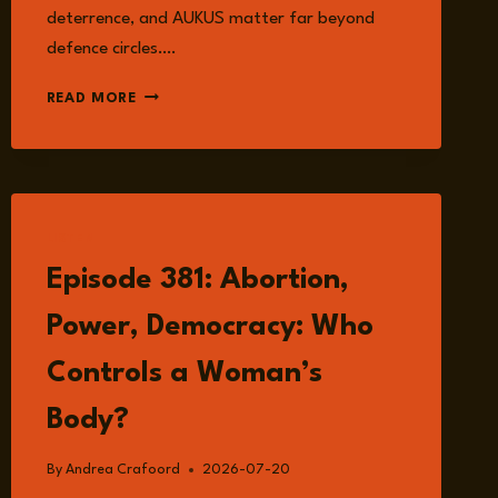
deterrence, and AUKUS matter far beyond
defence circles….
EPISODE
READ MORE
384:
AUKUS
AND
THE
NEW
REALITY
LISTEN
OF
Episode 381: Abortion,
INDO-
PACIFIC
Power, Democracy: Who
SECURITY
WITH
Controls a Woman’s
JENNIFER
PARKER
Body?
By
Andrea Crafoord
2026-07-20