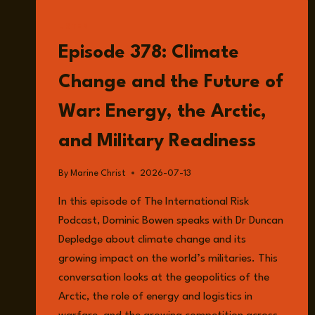
LISTEN
Episode 378: Climate
Change and the Future of
War: Energy, the Arctic,
and Military Readiness
By
Marine Christ
2026-07-13
In this episode of The International Risk
Podcast, Dominic Bowen speaks with Dr Duncan
Depledge about climate change and its
growing impact on the world’s militaries. This
conversation looks at the geopolitics of the
Arctic, the role of energy and logistics in