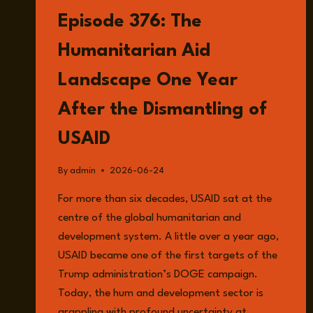
Episode 376: The
Humanitarian Aid
Landscape One Year
After the Dismantling of
USAID
By
admin
2026-06-24
For more than six decades, USAID sat at the
centre of the global humanitarian and
development system. A little over a year ago,
USAID became one of the first targets of the
Trump administration’s DOGE campaign.
Today, the hum and development sector is
grappling with profound uncertainty at