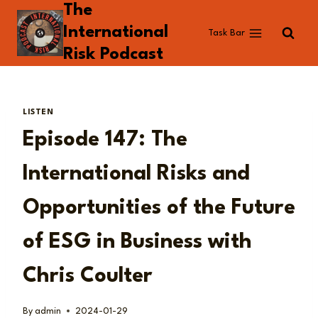
The
Skip
to
International
Task Bar
content
Risk Podcast
LISTEN
Episode 147: The
International Risks and
Opportunities of the Future
of ESG in Business with
Chris Coulter
By
admin
2024-01-29