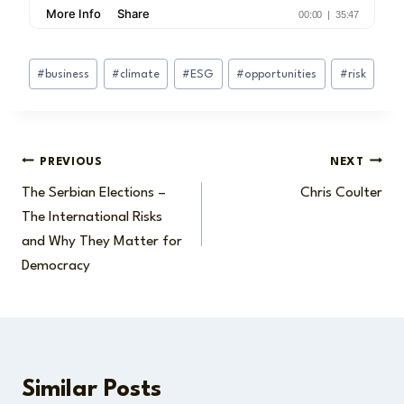
Post
#
business
#
climate
#
ESG
#
opportunities
#
risk
Tags:
Post
PREVIOUS
NEXT
The Serbian Elections –
Chris Coulter
navigation
The International Risks
and Why They Matter for
Democracy
Similar Posts