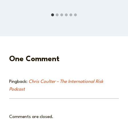
One Comment
Pingback:
Chris Coulter – The International Risk
Podcast
Comments are closed.