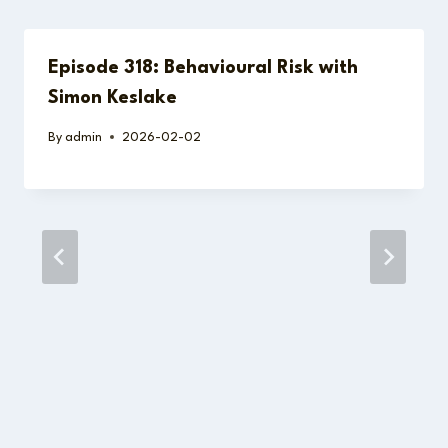
Episode 318: Behavioural Risk with
Simon Keslake
By
admin
2026-02-02