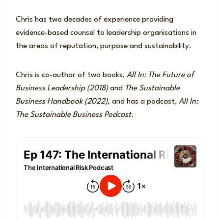
Chris has two decades of experience providing
evidence-based counsel to leadership organisations in
the areas of reputation, purpose and sustainability.
Chris is co-author of two books,
All In: The Future of
Business Leadership (2018)
and
The Sustainable
Business Handbook (2022),
and has a podcast,
All In:
The Sustainable Business Podcast.