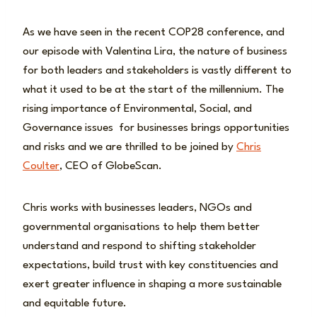
As we have seen in the recent COP28 conference, and
our episode with Valentina Lira, the nature of business
for both leaders and stakeholders is vastly different to
what it used to be at the start of the millennium. The
rising importance of Environmental, Social, and
Governance issues for businesses brings opportunities
and risks and we are thrilled to be joined by
Chris
Coulter
, CEO of GlobeScan.
Chris works with businesses leaders, NGOs and
governmental organisations to help them better
understand and respond to shifting stakeholder
expectations, build trust with key constituencies and
exert greater influence in shaping a more sustainable
and equitable future.