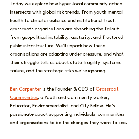
Today we explore how hyper-local community action
intersects with global risk trends. From youth mental
health to climate resilience and institutional trust,
grassroots organisations are absorbing the fallout
from geopolitical instability, austerity, and fractured
public infrastructure. We’ll unpack how these
organisations are adapting under pressure, and what
their struggle tells us about state fragility, systemic
failure, and the strategic risks we’re ignoring.
Ben Carpenter
is the Founder & CEO of
Grassroot
Communities
, a Youth and Community worker,
Educator, Environmentalist, and City Fellow. He’s
passionate about supporting individuals, communities
and organisations to be the changes they want to see.