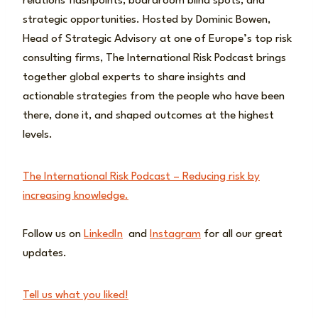
relations flashpoints, boardroom blind spots, and
strategic opportunities. Hosted by Dominic Bowen,
Head of Strategic Advisory at one of Europe’s top risk
consulting firms, The International Risk Podcast brings
together global experts to share insights and
actionable strategies from the people who have been
there, done it, and shaped outcomes at the highest
levels.
The International Risk Podcast – Reducing risk by
increasing knowledge.
Follow us on
LinkedIn
and
Instagram
for all our great
updates.
Tell us what you liked!