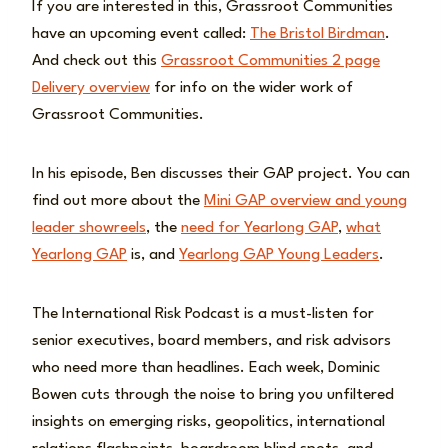
If you are interested in this, Grassroot Communities
have an upcoming event called:
The Bristol Birdman
.
And check out this
Grassroot Communities 2 page
Delivery overview
for info on the wider work of
Grassroot Communities.
In his episode, Ben discusses their GAP project. You can
find out more about the
Mini GAP overview and young
leader showreels
, the
need for Yearlong GAP
,
what
Yearlong GAP
is, and
Yearlong GAP Young Leaders
.
The International Risk Podcast is a must-listen for
senior executives, board members, and risk advisors
who need more than headlines. Each week, Dominic
Bowen cuts through the noise to bring you unfiltered
insights on emerging risks, geopolitics, international