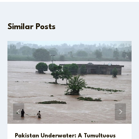
Similar Posts
Pakistan Underwater: A Tumultuous