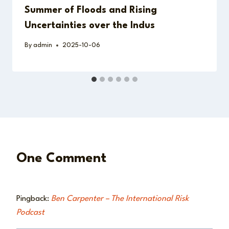
Summer of Floods and Rising
Uncertainties over the Indus
By
admin
2025-10-06
One Comment
Pingback:
Ben Carpenter – The International Risk
Podcast