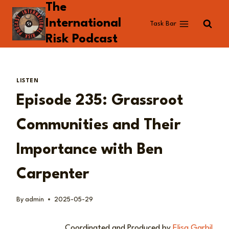
The
Skip
to
International
Task Bar
content
Risk Podcast
LISTEN
Episode 235: Grassroot
Communities and Their
Importance with Ben
Carpenter
By
admin
2025-05-29
Coordinated and Produced by
Elisa Garbil