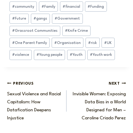
Post
#
community
#
Family
#
financial
#
Funding
Tags:
#
Future
#
gangs
#
Government
#
Grassroot Communities
#
Knife Crime
#
One Parent Family
#
Organisation
#
risk
#
UK
#
violence
#
Young people
#
Youth
#
Youth work
Post
PREVIOUS
NEXT
Sexual Violence and Racial
Invisible Women: Exposing
navigation
Capitalism: How
Data Bias in a World
Datafication Deepens
Designed for Men –
Injustice
Caroline Criado Perez