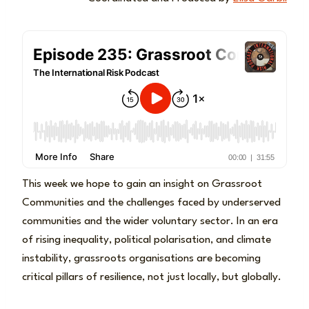
This week we hope to gain an insight on Grassroot
Communities and the challenges faced by underserved
communities and the wider voluntary sector. In an era
of rising inequality, political polarisation, and climate
instability, grassroots organisations are becoming
critical pillars of resilience, not just locally, but globally.