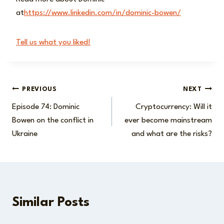
at
https://www.linkedin.com/in/dominic-bowen/
Tell us what you liked!
Post
PREVIOUS
NEXT
Episode 74: Dominic
Cryptocurrency: Will it
navigation
Bowen on the conflict in
ever become mainstream
Ukraine
and what are the risks?
Similar Posts