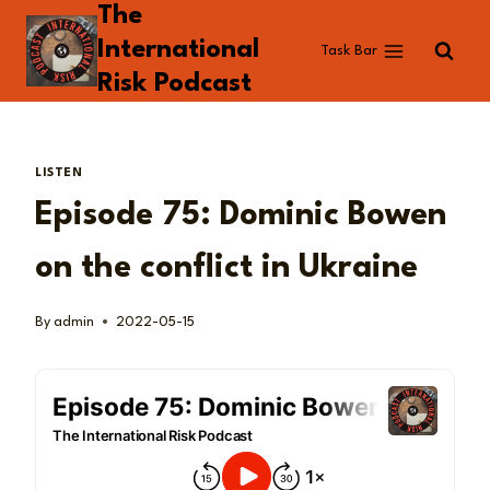
The
Skip
to
International
Task Bar
content
Risk Podcast
LISTEN
Episode 75: Dominic Bowen
on the conflict in Ukraine
By
admin
2022-05-15