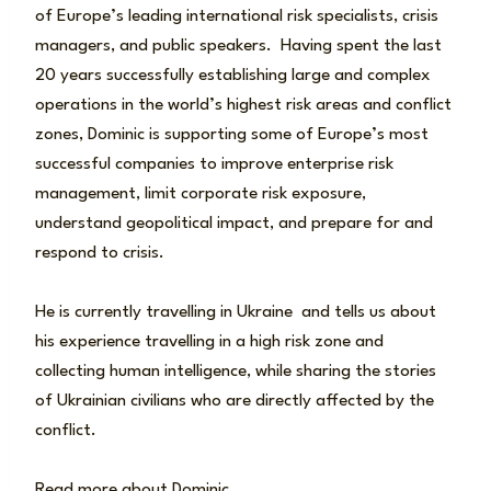
of Europe’s leading international risk specialists, crisis
managers, and public speakers. Having spent the last
20 years successfully establishing large and complex
operations in the world’s highest risk areas and conflict
zones, Dominic is supporting some of Europe’s most
successful companies to improve enterprise risk
management, limit corporate risk exposure,
understand geopolitical impact, and prepare for and
respond to crisis.
He is currently travelling in Ukraine and tells us about
his experience travelling in a high risk zone and
collecting human intelligence, while sharing the stories
of Ukrainian civilians who are directly affected by the
conflict.
Read more about Dominic