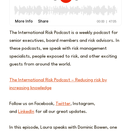
The International Risk Podcast is a weekly podcast for
senior executives, board members and risk advisors. In
these podcasts, we speak with risk management
specialists, people exposed to risk, and other exciting
guests from around the world.
The International Risk Podcast – Reducing risk by
increasing knowledge
Follow us on Facebook,
Twitter
, Instagram,
and
LinkedIn
for all our great updates.
In this episode, Laura speaks with Dominic Bowen, one