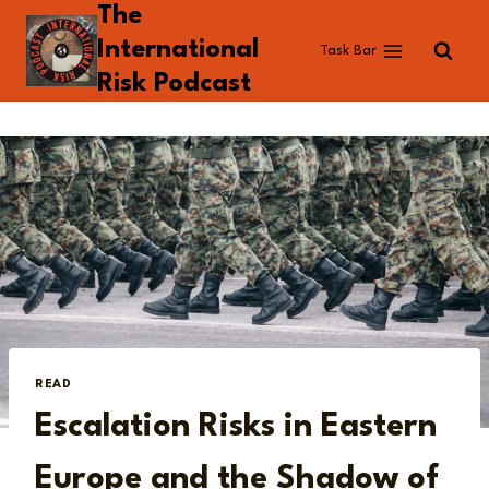
The
Skip
to
International
Task Bar
content
Risk Podcast
READ
Escalation Risks in Eastern
Europe and the Shadow of