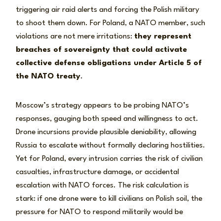
triggering air raid alerts and forcing the Polish military
to shoot them down. For Poland, a NATO member, such
violations are not mere irritations:
they represent
breaches of sovereignty that could activate
collective defense obligations under Article 5 of
the NATO treaty
.
Moscow’s strategy appears to be probing NATO’s
responses, gauging both speed and willingness to act.
Drone incursions provide plausible deniability, allowing
Russia to escalate without formally declaring hostilities.
Yet for Poland, every intrusion carries the risk of civilian
casualties, infrastructure damage, or accidental
escalation with NATO forces. The risk calculation is
stark: if one drone were to kill civilians on Polish soil, the
pressure for NATO to respond militarily would be