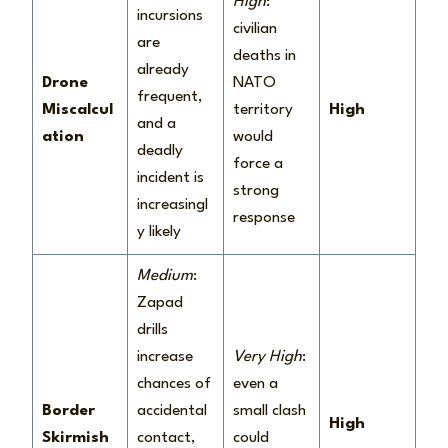
High
:
incursions
civilian
are
deaths in
already
Drone
NATO
frequent,
Miscalcul
territory
High
and a
ation
would
deadly
force a
incident is
strong
increasingl
response
y likely
Medium
:
Zapad
drills
increase
Very High
:
chances of
even a
Border
accidental
small clash
High
Skirmish
contact,
could