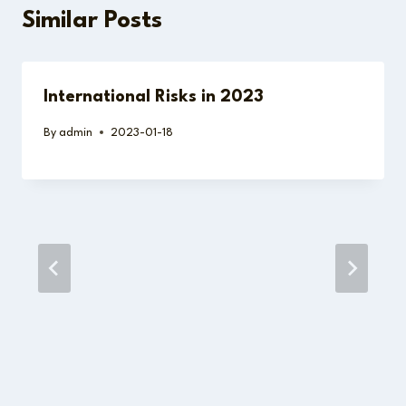
Similar Posts
International Risks in 2023
By
admin
2023-01-18