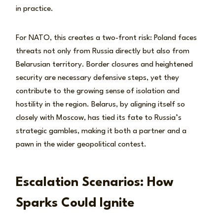
in practice.
For NATO, this creates a two-front risk: Poland faces
threats not only from Russia directly but also from
Belarusian territory. Border closures and heightened
security are necessary defensive steps, yet they
contribute to the growing sense of isolation and
hostility in the region. Belarus, by aligning itself so
closely with Moscow, has tied its fate to Russia’s
strategic gambles, making it both a partner and a
pawn in the wider geopolitical contest.
Escalation Scenarios: How
Sparks Could Ignite