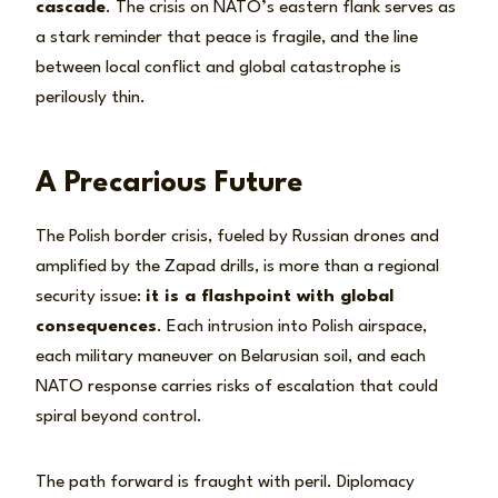
cascade
. The crisis on NATO’s eastern flank serves as
a stark reminder that peace is fragile, and the line
between local conflict and global catastrophe is
perilously thin.
A Precarious Future
The Polish border crisis, fueled by Russian drones and
amplified by the Zapad drills, is more than a regional
security issue:
it is a flashpoint with global
consequences
. Each intrusion into Polish airspace,
each military maneuver on Belarusian soil, and each
NATO response carries risks of escalation that could
spiral beyond control.
The path forward is fraught with peril. Diplomacy