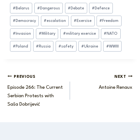
Post
#
Belarus
#
Dangerous
#
Debate
#
Defence
Tags:
#
Democracy
#
escalation
#
Exercise
#
Freedom
#
Invasion
#
Military
#
military exercise
#
NATO
#
Poland
#
Russia
#
safety
#
Ukraine
#
WWIII
Post
PREVIOUS
NEXT
Episode 266: The Current
Antoine Renaux
navigation
Serbian Protests with
Saša Dobrijević