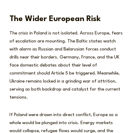
The Wider European Risk
The crisis in Poland is not isolated. Across Europe, fears
of escalation are mounting. The Baltic states watch
with alarm as Russian and Belarusian forces conduct
drills near their borders. Germany, France, and the UK
face domestic debates about their level of
commitment should Article 5 be triggered. Meanwhile,
Ukraine remains locked in a grinding war of attrition,
serving as both backdrop and catalyst for the current
tensions.
If Poland were drawn into direct conflict, Europe as a
whole would be plunged into crisis. Energy markets
would collapse, refugee flows would surge, and the