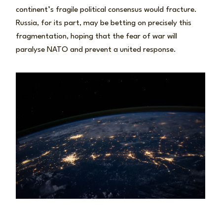
continent’s fragile political consensus would fracture.
Russia, for its part, may be betting on precisely this
fragmentation, hoping that the fear of war will
paralyse NATO and prevent a united response.