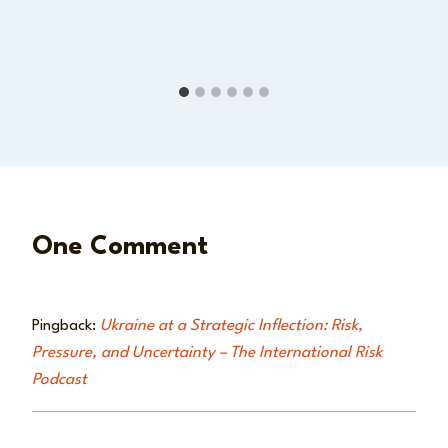
One Comment
Pingback:
Ukraine at a Strategic Inflection: Risk,
Pressure, and Uncertainty – The International Risk
Podcast