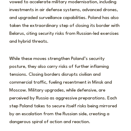
vowed to accelerate military modernisation, including
investments in air defense systems, advanced drones,
and upgraded surveillance capabilities. Poland has also
taken the extraordinary step of closing its border with
Belarus, citing security risks from Russian-led exercises
and hybrid threats.
While these moves strengthen Poland’s security
posture, they also carry risks of further inflaming
tensions. Closing borders disrupts civilian and
commercial traffic, fueling resentment in Minsk and
Moscow. Military upgrades, while defensive, are
perceived by Russia as aggressive preparations. Each
step Poland takes to secure itself risks being mirrored
by an escalation from the Russian side, creating a
dangerous spiral of action and reaction.