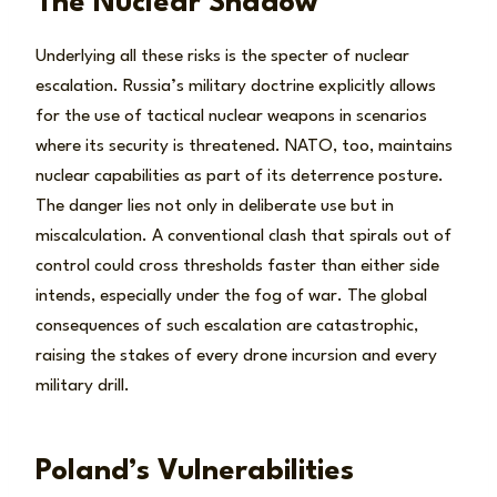
The Nuclear Shadow
Underlying all these risks is the specter of nuclear
escalation. Russia’s military doctrine explicitly allows
for the use of tactical nuclear weapons in scenarios
where its security is threatened. NATO, too, maintains
nuclear capabilities as part of its deterrence posture.
The danger lies not only in deliberate use but in
miscalculation. A conventional clash that spirals out of
control could cross thresholds faster than either side
intends, especially under the fog of war. The global
consequences of such escalation are catastrophic,
raising the stakes of every drone incursion and every
military drill.
Poland’s Vulnerabilities