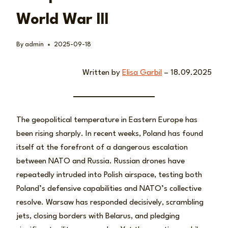
World War III
By
admin
2025-09-18
Written by
Elisa Garbil
– 18.09.2025
The geopolitical temperature in Eastern Europe has
been rising sharply. In recent weeks, Poland has found
itself at the forefront of a dangerous escalation
between NATO and Russia. Russian drones have
repeatedly intruded into Polish airspace, testing both
Poland’s defensive capabilities and NATO’s collective
resolve. Warsaw has responded decisively, scrambling
jets, closing borders with Belarus, and pledging