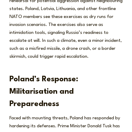
rehearsal for potential aggression against neighbouring
states. Poland, Latvia, Lithuania, and other frontline
NATO members see these exercises as dry runs for
invasion scenarios. The exercises also serve as
intimidation tools, signaling Russia’s readiness to
escalate at will. In such a climate, even a minor incident,
such as a misfired missile, a drone crash, or a border
skirmish, could trigger rapid escalation.
Poland’s Response:
Militarisation and
Preparedness
Faced with mounting threats, Poland has responded by
hardening its defenses. Prime Minister Donald Tusk has