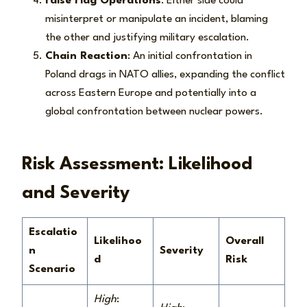
False Flag Operations
: Either side could
misinterpret or manipulate an incident, blaming
the other and justifying military escalation.
Chain Reaction
: An initial confrontation in
Poland drags in NATO allies, expanding the conflict
across Eastern Europe and potentially into a
global confrontation between nuclear powers.
Risk Assessment: Likelihood
and Severity
Escalatio
Likelihoo
Overall
n
Severity
d
Risk
Scenario
High
: