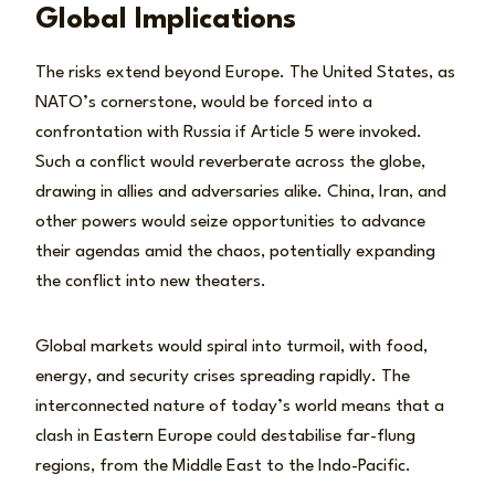
Global Implications
The risks extend beyond Europe. The United States, as
NATO’s cornerstone, would be forced into a
confrontation with Russia if Article 5 were invoked.
Such a conflict would reverberate across the globe,
drawing in allies and adversaries alike. China, Iran, and
other powers would seize opportunities to advance
their agendas amid the chaos, potentially expanding
the conflict into new theaters.
Global markets would spiral into turmoil, with food,
energy, and security crises spreading rapidly. The
interconnected nature of today’s world means that a
clash in Eastern Europe could destabilise far-flung
regions, from the Middle East to the Indo-Pacific.