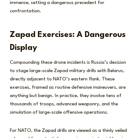
immense, setting a dangerous precedent for
confrontation.
Zapad Exercises: A Dangerous
Display
Compounding these drone incidents is Russia’s decision
to stage large-scale Zapad military drills with Belarus,
directly adjacent to NATO’s eastern flank. These
exercises, framed as routine defensive maneuvers, are
anything but benign. In practice, they involve tens of
thousands of troops, advanced weaponry, and the
simulation of large-scale offensive operations.
For NATO, the Zapad drills are viewed as a thinly veiled