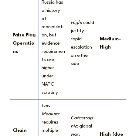
Russia has
a history
of
High
: could
manipulati
justify
False Flag
on, but
rapid
Medium–
Operatio
evidence
escalation
High
ns
requiremen
on either
ts are
side
higher
under
NATO
scrutiny
Low–
Medium
:
Catastrop
requires
hic
: global
Chain
multiple
war,
High (due