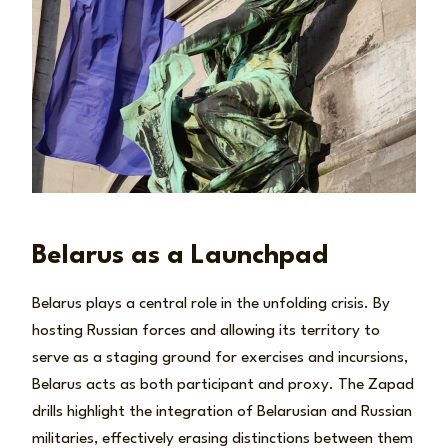
Belarus as a Launchpad
Belarus plays a central role in the unfolding crisis. By
hosting Russian forces and allowing its territory to
serve as a staging ground for exercises and incursions,
Belarus acts as both participant and proxy. The Zapad
drills highlight the integration of Belarusian and Russian
militaries, effectively erasing distinctions between them