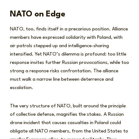
NATO on Edge
NATO, too, finds itself in a precarious position. Alliance
members have expressed solidarity with Poland, with
air patrols stepped up and intelligence-sharing
intensified. Yet NATO’s dilemma is profound: too little
response invites further Russian provocations, while too
strong a response risks confrontation. The alliance
must walk a narrow line between deterrence and
escalation.
The very structure of NATO, built around the principle
of collective defense, magnifies the stakes. A Russian
drone incident that causes casualties in Poland could
obligate all NATO members, from the United States to