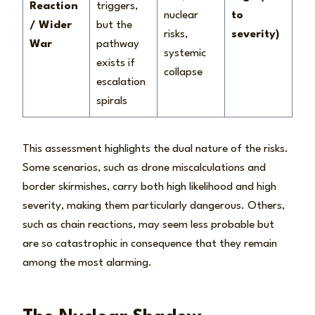
Reaction
triggers,
nuclear
to
/ Wider
but the
risks,
severity)
War
pathway
systemic
exists if
collapse
escalation
spirals
This assessment highlights the dual nature of the risks.
Some scenarios, such as drone miscalculations and
border skirmishes, carry both high likelihood and high
severity, making them particularly dangerous. Others,
such as chain reactions, may seem less probable but
are so catastrophic in consequence that they remain
among the most alarming.