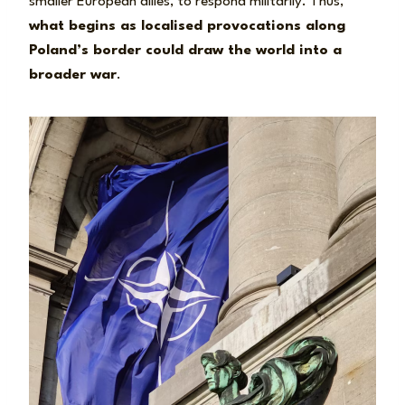
smaller European allies, to respond militarily. Thus,
what begins as localised provocations along
Poland’s border could draw the world into a
broader war
.