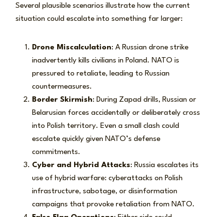
Several plausible scenarios illustrate how the current
situation could escalate into something far larger:
Drone Miscalculation
: A Russian drone strike
inadvertently kills civilians in Poland. NATO is
pressured to retaliate, leading to Russian
countermeasures.
Border Skirmish
: During Zapad drills, Russian or
Belarusian forces accidentally or deliberately cross
into Polish territory. Even a small clash could
escalate quickly given NATO’s defense
commitments.
Cyber and Hybrid Attacks
: Russia escalates its
use of hybrid warfare: cyberattacks on Polish
infrastructure, sabotage, or disinformation
campaigns that provoke retaliation from NATO.