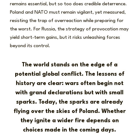
remains essential, but so too does credible deterrence.
Poland and NATO must remain vigilant, yet measured,
resisting the trap of overreaction while preparing for
the worst. For Russia, the strategy of provocation may
yield short-term gains, but it risks unleashing forces
beyond its control.
The world stands on the edge of a
potential global conflict. The lessons of
history are clear: wars often begin not
with grand declarations but with small
sparks. Today, the sparks are already
flying over the skies of Poland. Whether
they ignite a wider fire depends on
choices made in the coming days.