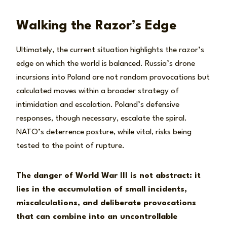
Walking the Razor’s Edge
Ultimately, the current situation highlights the razor’s
edge on which the world is balanced. Russia’s drone
incursions into Poland are not random provocations but
calculated moves within a broader strategy of
intimidation and escalation. Poland’s defensive
responses, though necessary, escalate the spiral.
NATO’s deterrence posture, while vital, risks being
tested to the point of rupture.
The danger of World War III is not abstract: it
lies in the accumulation of small incidents,
miscalculations, and deliberate provocations
that can combine into an uncontrollable