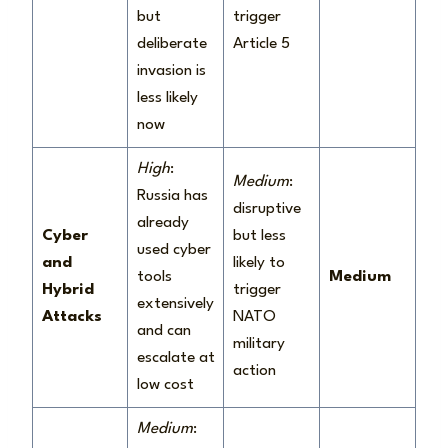
but
trigger
deliberate
Article 5
invasion is
less likely
now
High
:
Medium
:
Russia has
disruptive
already
Cyber
but less
used cyber
and
likely to
tools
Medium
Hybrid
trigger
extensively
Attacks
NATO
and can
military
escalate at
action
low cost
Medium
: