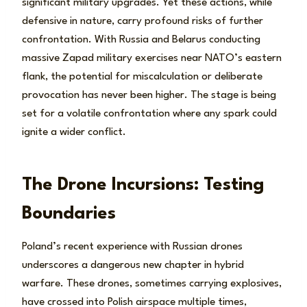
significant military upgrades. Yet these actions, while
defensive in nature, carry profound risks of further
confrontation. With Russia and Belarus conducting
massive Zapad military exercises near NATO’s eastern
flank, the potential for miscalculation or deliberate
provocation has never been higher. The stage is being
set for a volatile confrontation where any spark could
ignite a wider conflict.
The Drone Incursions: Testing
Boundaries
Poland’s recent experience with Russian drones
underscores a dangerous new chapter in hybrid
warfare. These drones, sometimes carrying explosives,
have crossed into Polish airspace multiple times,