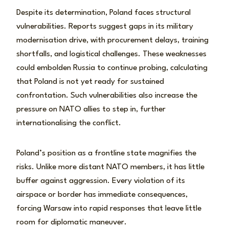
Despite its determination, Poland faces structural
vulnerabilities. Reports suggest gaps in its military
modernisation drive, with procurement delays, training
shortfalls, and logistical challenges. These weaknesses
could embolden Russia to continue probing, calculating
that Poland is not yet ready for sustained
confrontation. Such vulnerabilities also increase the
pressure on NATO allies to step in, further
internationalising the conflict.
Poland’s position as a frontline state magnifies the
risks. Unlike more distant NATO members, it has little
buffer against aggression. Every violation of its
airspace or border has immediate consequences,
forcing Warsaw into rapid responses that leave little
room for diplomatic maneuver.