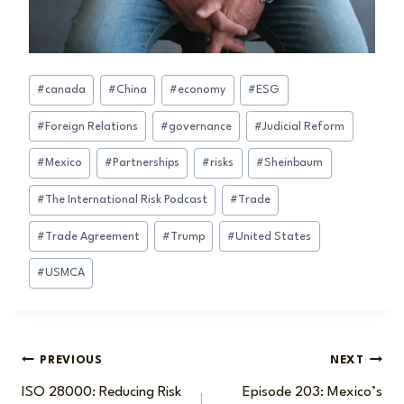
Post
#
canada
#
China
#
economy
#
ESG
Tags:
#
Foreign Relations
#
governance
#
Judicial Reform
#
Mexico
#
Partnerships
#
risks
#
Sheinbaum
#
The International Risk Podcast
#
Trade
#
Trade Agreement
#
Trump
#
United States
#
USMCA
Post
PREVIOUS
NEXT
ISO 28000: Reducing Risk
Episode 203: Mexico’s