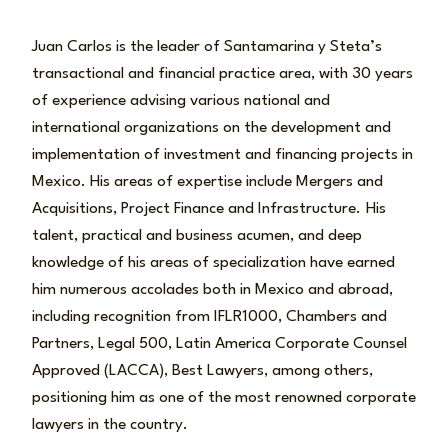
Juan Carlos is the leader of Santamarina y Steta’s
transactional and financial practice area, with 30 years
of experience advising various national and
international organizations on the development and
implementation of investment and financing projects in
Mexico. His areas of expertise include Mergers and
Acquisitions, Project Finance and Infrastructure.
His
talent, practical and business acumen, and deep
knowledge of his areas of specialization have earned
him numerous accolades both in Mexico and abroad,
including recognition from IFLR1000, Chambers and
Partners, Legal 500, Latin America Corporate Counsel
Approved (LACCA), Best Lawyers, among others,
positioning him as one of the most renowned corporate
lawyers in the country.