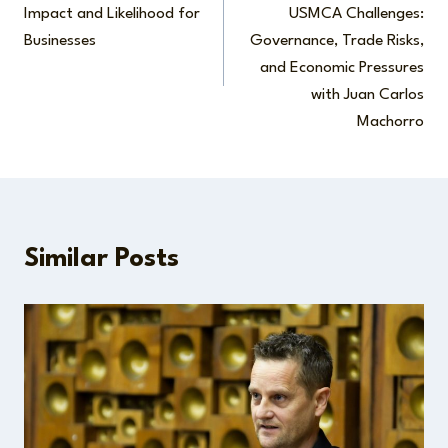
navigation
Impact and Likelihood for
USMCA Challenges:
Businesses
Governance, Trade Risks,
and Economic Pressures
with Juan Carlos
Machorro
Similar Posts