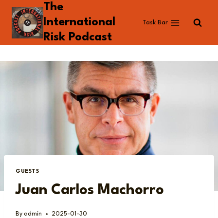
The
Skip
to
International
Task Bar
content
Risk Podcast
GUESTS
Juan Carlos Machorro
By
admin
2025-01-30