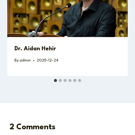
Dr. Aidan Hehir
By
admin
2025-12-24
2 Comments