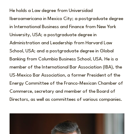
He holds a Law degree from Universidad
Iberoamericana in Mexico City; a postgraduate degree
in International Business and Finance from New York
University, USA; a postgraduate degree in
Administration and Leadership from Harvard Law
School, USA; and a postgraduate degree in Global
Banking from Columbia Business School, USA. He is a
member of the International Bar Association (IBA), the
US-Mexico Bar Association, a former President of the
Energy Committee of the Franco-Mexican Chamber of
Commerce, secretary and member of the Board of
Directors, as well as committees of various companies.