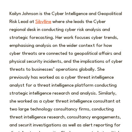
Kailyn Johnson is the Cyber Intelligence and Geopolitical
Risk Lead at
Sibylline
where she leads the Cyber
regional desk in conducting cyber risk analysis and
strategic forecasting. Her work focuses cyber trends,
emphasising analysis on the wider context for how
cyber threats are connected to geopolitical affairs and
physical security incidents, and the implications of cyber
threats to businesses’ operations globally. She
previously has worked as a cyber threat intelligence
analyst for a threat intelligence platform conducting
strategic intelligence research and analysis. Similarly,
she worked as a cyber threat intelligence consultant at
two large technology consultancy firms, conducting
threat intelligence research, consultancy engagements,
and securit investigations as well as alert reporting for