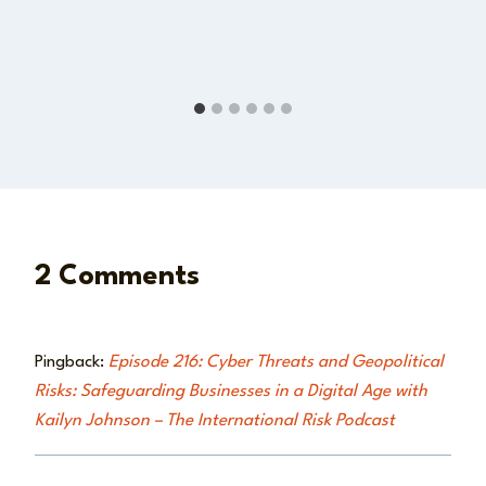
2 Comments
Pingback:
Episode 216: Cyber Threats and Geopolitical
Risks: Safeguarding Businesses in a Digital Age with
Kailyn Johnson – The International Risk Podcast