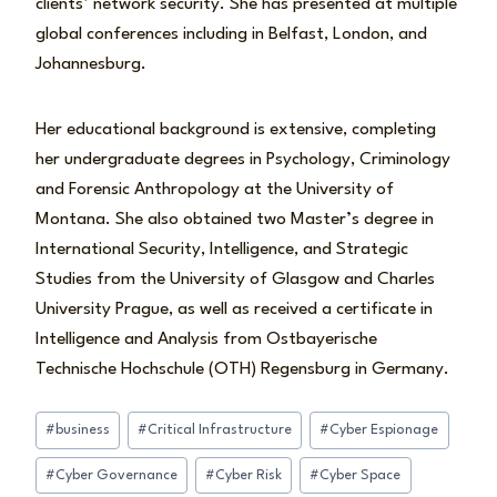
clients’ network security. She has presented at multiple
global conferences including in Belfast, London, and
Johannesburg.
Her educational background is extensive, completing
her undergraduate degrees in Psychology, Criminology
and Forensic Anthropology at the University of
Montana. She also obtained two Master’s degree in
International Security, Intelligence, and Strategic
Studies from the University of Glasgow and Charles
University Prague, as well as received a certificate in
Intelligence and Analysis from Ostbayerische
Technische Hochschule (OTH) Regensburg in Germany.
Post
#
business
#
Critical Infrastructure
#
Cyber Espionage
Tags:
#
Cyber Governance
#
Cyber Risk
#
Cyber Space