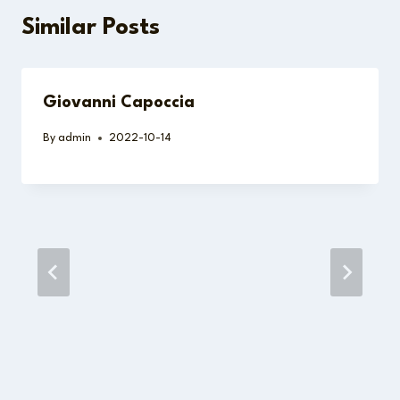
Similar Posts
Giovanni Capoccia
By
admin
2022-10-14