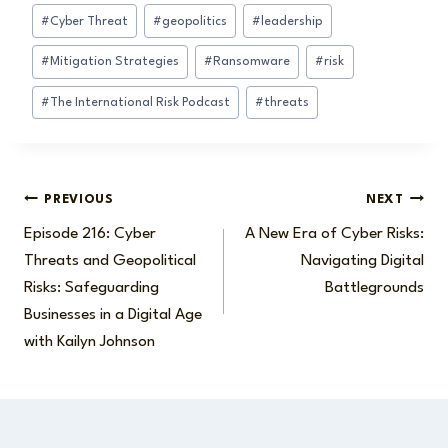
#
Cyber Threat
#
geopolitics
#
leadership
#
Mitigation Strategies
#
Ransomware
#
risk
#
The International Risk Podcast
#
threats
Post
PREVIOUS
NEXT
Episode 216: Cyber
A New Era of Cyber Risks:
navigation
Threats and Geopolitical
Navigating Digital
Risks: Safeguarding
Battlegrounds
Businesses in a Digital Age
with Kailyn Johnson