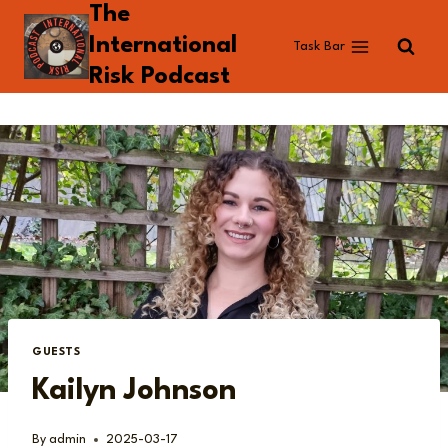
The
Skip
to
International
Task Bar
content
Risk Podcast
GUESTS
Kailyn Johnson
By
admin
2025-03-17