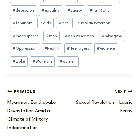
Tags:
#
deception
#
equality
#
Equity
#
Far Right
#
feminism
#
girls
#
Incel
#
Jordan Peterson
#
manosphere
#
men
#
Men vs women
#
misogyny
#
Oppression
#
RedPill
#
Teenagers
#
violence
#
woke
#
Wokeism
#
women
Post
PREVIOUS
NEXT
Myanmar: Earthquake
Sexual Revolution – Laurie
navigation
Devastation Amid a
Penny
Climate of Military
Indoctrination