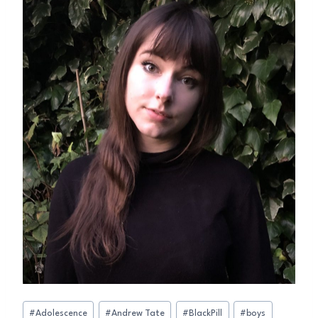
Post
#
Adolescence
#
Andrew Tate
#
BlackPill
#
boys