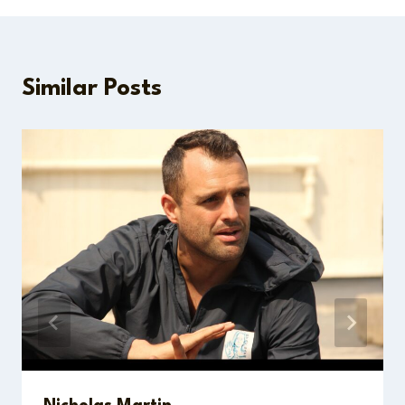
Similar Posts