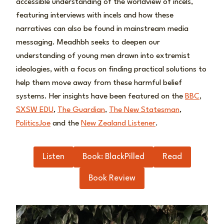
accessible understanding of the worldview of incels,
featuring interviews with incels and how these
narratives can also be found in mainstream media
messaging. Meadhbh seeks to deepen our
understanding of young men drawn into extremist
ideologies, with a focus on finding practical solutions to
help them move away from these harmful belief
systems. Her insights have been featured on the
BBC
,
SXSW EDU
,
The Guardian
,
The New Statesman
,
PoliticsJoe
and the
New Zealand Listener
.
Listen
Book: BlackPilled
Read
Book Review