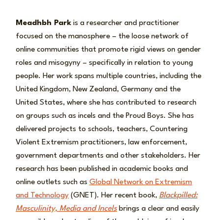
Meadhbh Park
is a researcher and practitioner
focused on the manosphere – the loose network of
online communities that promote rigid views on gender
roles and misogyny – specifically in relation to young
people. Her work spans multiple countries, including the
United Kingdom, New Zealand, Germany and the
United States, where she has contributed to research
on groups such as incels and the Proud Boys. She has
delivered projects to schools, teachers, Countering
Violent Extremism practitioners, law enforcement,
government departments and other stakeholders. Her
research has been published in academic books and
online outlets such as
Global Network on Extremism
and Technology
(GNET). Her recent book,
Blackpilled:
Masculinity, Media and Incels
brings a clear and easily