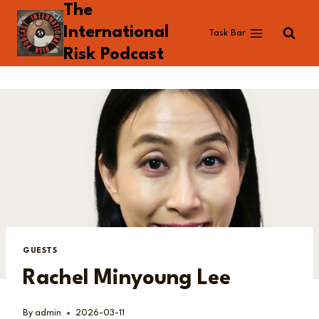
The
Skip
to
International
Task Bar
content
Risk Podcast
GUESTS
Rachel Minyoung Lee
By
admin
2026-03-11