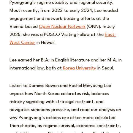
Pyongyang’s regime stability and regional security.
Most recently, from 2022 to early 2024, Lee headed
engagement and network-building efforts at the
Vienna-based
Open Nuclear Network
(ONN). In July
2025, she was a POSCO Visiting Fellow at the
East-
West Center
in Hawaii.
Lee earned her B.A. in English literature and her M.A. in
international law, both at
Korea University
in Seoul.
Listen to Dominic Bowen and Rachel Minyoung Lee
unpack how North Korea calibrates risk, balances
military signalling with strategic restraint, and
navigates sanctions pressure, and read our analysis on
why Pyongyang’s actions are often more calculated
than chaotic, as regime survival, economic constraints,