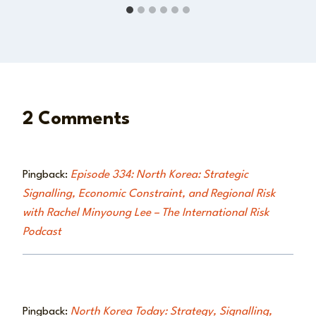
2 Comments
Pingback:
Episode 334: North Korea: Strategic
Signalling, Economic Constraint, and Regional Risk
with Rachel Minyoung Lee – The International Risk
Podcast
Pingback:
North Korea Today: Strategy, Signalling,