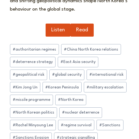
and shifting geopolitical dynamics shape North Korea’s
behaviour on the global stage.
Listen
Read
Post
#
authoritarian regimes
#
China North Korea relations
Tags:
#
deterrence strategy
#
East Asia security
#
geopolitical risk
#
global security
#
international risk
#
Kim Jong Un
#
Korean Peninsula
#
military escalation
#
missile programme
#
North Korea
#
North Korean politics
#
nuclear deterrence
#
Rachel Minyoung Lee
#
regime survival
#
Sanctions
#
Sanctions Evasion
#
strategic signalling