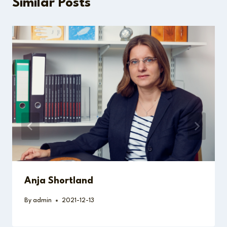
Similar Posts
Anja Shortland
By
admin
2021-12-13