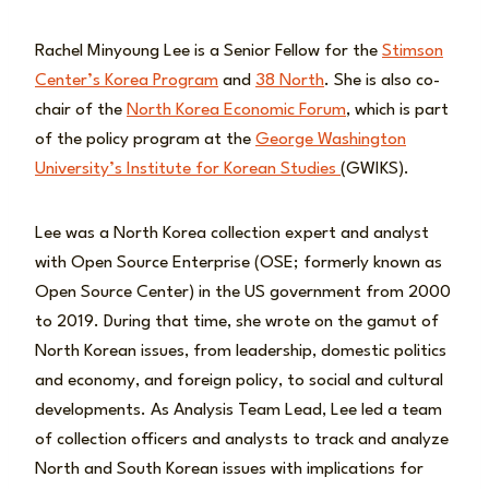
Rachel Minyoung Lee is a Senior Fellow for the
Stimson
Center’s Korea Program
and
38 North
. She is also co-
chair of the
North Korea Economic Forum
, which is part
of the policy program at the
George Washington
University’s Institute for Korean Studies
(GWIKS).
Lee was a North Korea collection expert and analyst
with Open Source Enterprise (OSE; formerly known as
Open Source Center) in the US government from 2000
to 2019. During that time, she wrote on the gamut of
North Korean issues, from leadership, domestic politics
and economy, and foreign policy, to social and cultural
developments. As Analysis Team Lead, Lee led a team
of collection officers and analysts to track and analyze
North and South Korean issues with implications for