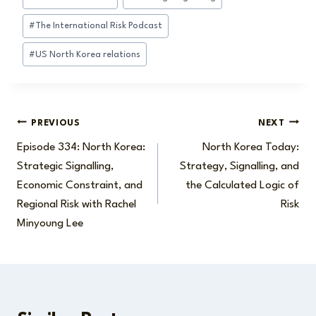
#
The International Risk Podcast
#
US North Korea relations
Post
PREVIOUS
NEXT
Episode 334: North Korea:
North Korea Today:
navigation
Strategic Signalling,
Strategy, Signalling, and
Economic Constraint, and
the Calculated Logic of
Regional Risk with Rachel
Risk
Minyoung Lee