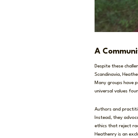
A Communit
Despite these challe
Scandinavia, Heathen
Many groups have pub
universal values fou
Authors and practiti
Instead, they advoca
ethics that reject ra
Heathenry is an exclu