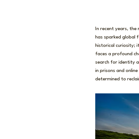
In recent years, th
has sparked global fa
historical curiosity;
faces a profound cha
search for identity 
in prisons and onli
determined to reclai