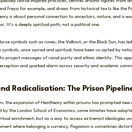
ecially Norse-inspired practices, centres around figures from a
and Freya for example, and draws from historical texts like the 
enry is about personal connection to ancestors, nature, and a w
r. It’s a deeply spiritual path, not a political one.
 Norse symbols such as runes, the Valknut, or the Black Sun, has l
 symbols, once sacred and spiritual, have been co-opted by natio
o project messages of racial purity and ethnic identity. This app
perception and sparked alarm across security and academic commu
d Radicalisation: The Prison Pipelin
om, the expansion of Heathenry within prisons has prompted new 
ed by the London School of Economics, some inmates have adop
iritual enrichment, but as a way to access extremist ideologies un
ronment where belonging is currency, Paganism is sometimes distor