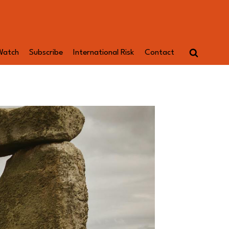
Watch
Subscribe
International Risk
Contact