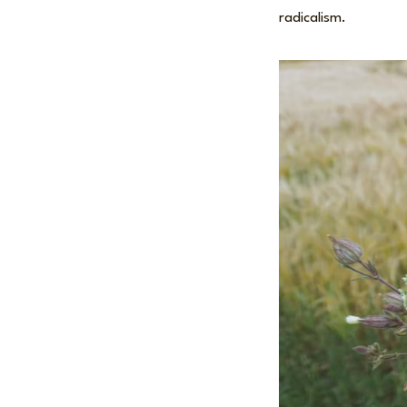
radicalism.