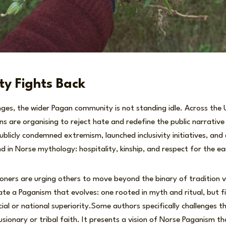
y Fights Back
nges, the wider Pagan community is not standing idle. Across the 
s are organising to reject hate and redefine the public narrative 
licly condemned extremism, launched inclusivity initiatives, an
nd in Norse mythology: hospitality, kinship, and respect for the ea
oners are urging others to move beyond the binary of tradition 
te a Paganism that evolves: one rooted in myth and ritual, but f
cial or national superiority.Some authors specifically challenges t
sionary or tribal faith. It presents a vision of Norse Paganism tha