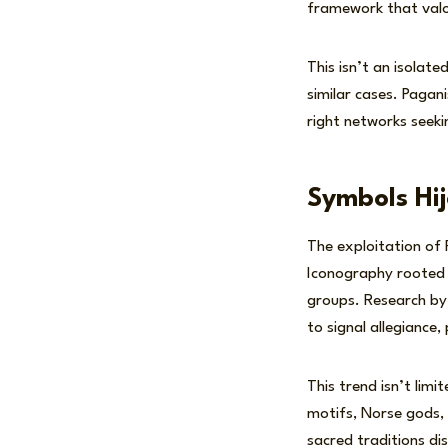
framework that valor
This isn’t an isolat
similar cases. Pagani
right networks seekin
Symbols Hi
The exploitation of
Iconography rooted 
groups. Research by 
to signal allegiance
This trend isn’t lim
motifs, Norse gods, 
sacred traditions dis