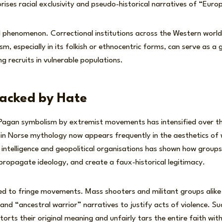
ises racial exclusivity and pseudo-historical narratives of “Euro
ed phenomenon. Correctional institutions across the Western worl
sm, especially in its folkish or ethnocentric forms, can serve as a
g recruits in vulnerable populations.
jacked by Hate
 Pagan symbolism by extremist movements has intensified over t
in Norse mythology now appears frequently in the aesthetics of 
intelligence and geopolitical organisations has shown how group
, propagate ideology, and create a faux-historical legitimacy.
ited to fringe movements. Mass shooters and militant groups alik
and “ancestral warrior” narratives to justify acts of violence. S
torts their original meaning and unfairly tars the entire faith wit