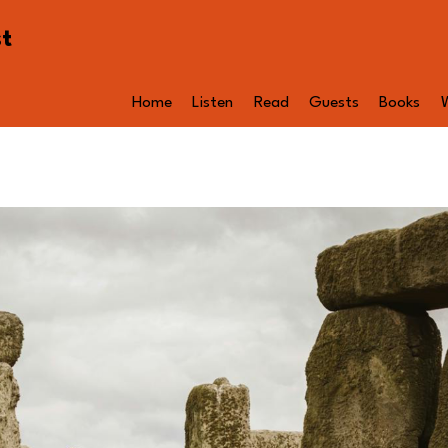
st
Home
Listen
Read
Guests
Books