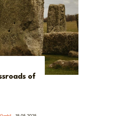
ssroads of