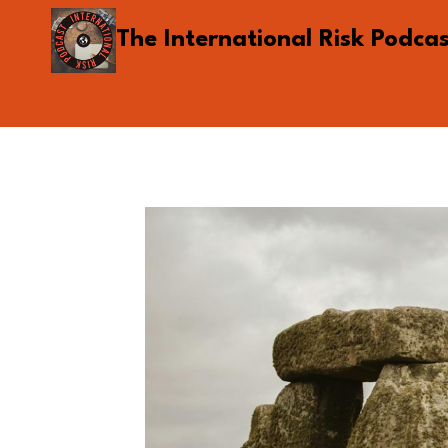
Skip
The International Risk Podca
to
content