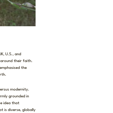
UK, U.S., and
around their faith.
d emphasised the
rth.
versus modernity.
irmly grounded in
he idea that
t is diverse, globally