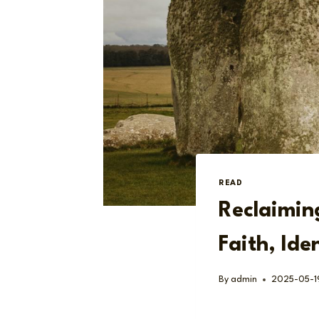
READ
Reclaimin
Faith, Ide
By
admin
2025-05-1