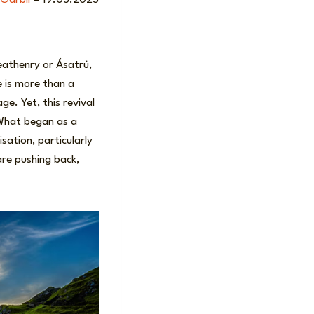
 Garbil
– 19.05.2025
eathenry or Ásatrú,
e is more than a
ge. Yet, this revival
 What began as a
sation, particularly
re pushing back,