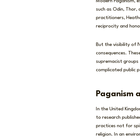
Modern Paganism, esp
such as Odin, Thor, 
practitioners, Heath
reciprocity and honou
But the visibility of
consequences. These
supremacist groups t
complicated public 
Paganism an
In the United Kingd
to research publish
practices not for sp
religion. In an envi