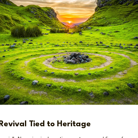
 Revival Tied to Heritage