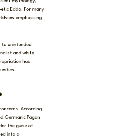
ncient mythology,
Poetic Edda. For many
orldview emphasising
ed to unintended
nalist and white
ropriation has
nities.
e
concerns. According
ted Germanic Pagan
der the guise of
ted into a