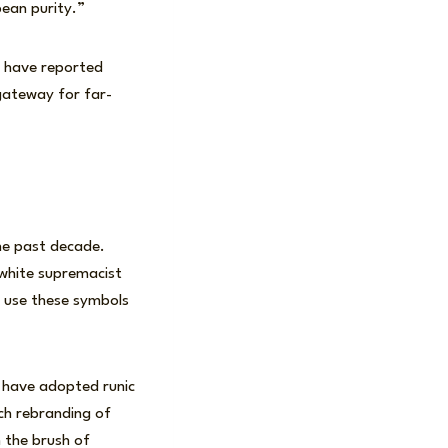
pean purity.”
d have reported
 gateway for far-
he past decade.
white supremacist
s use these symbols
e have adopted runic
uch rebranding of
h the brush of