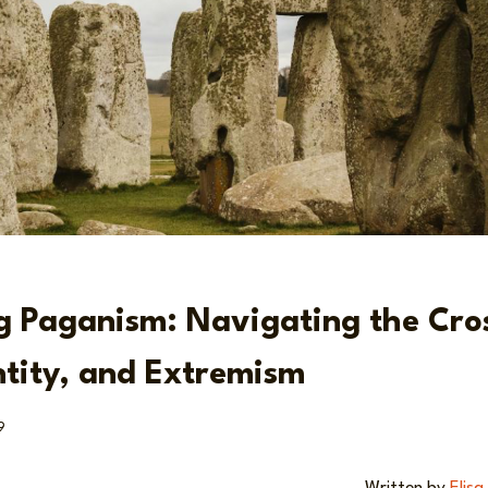
g Paganism: Navigating the Cro
ntity, and Extremism
9