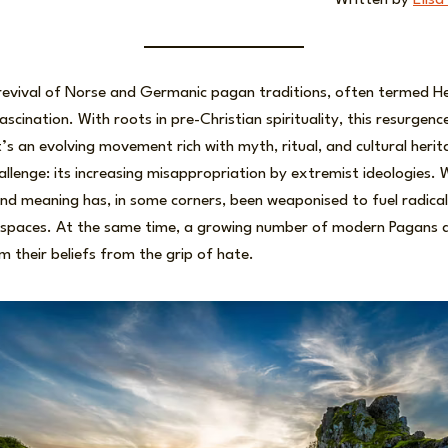
Written by
Elisa
e revival of Norse and Germanic pagan traditions, often termed H
scination. With roots in pre-Christian spirituality, this resurgenc
 it’s an evolving movement rich with myth, ritual, and cultural herita
llenge: its increasing misappropriation by extremist ideologies.
and meaning has, in some corners, been weaponised to fuel radicali
ne spaces. At the same time, a growing number of modern Pagans a
m their beliefs from the grip of hate.