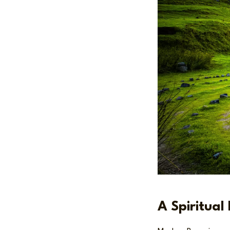
A Spiritual