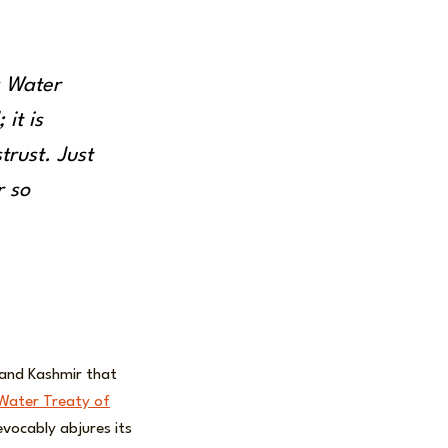
s Water
 it is
trust. Just
r so
and Kashmir that
Water Treaty of
evocably abjures its