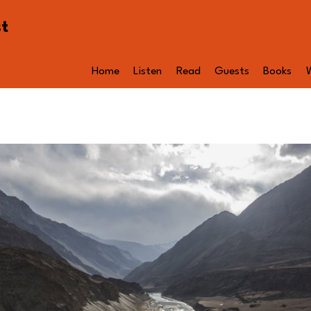
st
Home
Listen
Read
Guests
Books