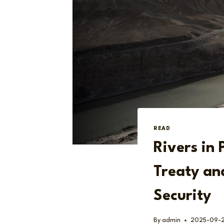
READ
Rivers in 
Treaty an
Security
By
admin
2025-09-