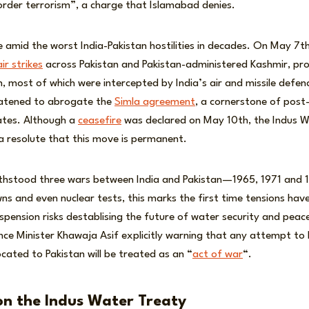
order terrorism”, a charge that Islamabad denies.
amid the worst India-Pakistan hostilities in decades. On May 7th
ir strikes
across Pakistan and Pakistan-administered Kashmir, pr
n, most of which were intercepted by India’s air and missile defe
eatened to abrogate the
Simla agreement
, a cornerstone of post-
ates. Although a
ceasefire
was declared on May 10th, the Indus W
a resolute that this move is permanent.
ithstood three wars between India and Pakistan—1965, 1971 and
s and even nuclear tests, this marks the first time tensions hav
spension risks destablising the future of water security and peace
nce Minister Khawaja Asif explicitly warning that any attempt to 
ocated to Pakistan will be treated as an “
act of war
“.
n the Indus Water Treaty