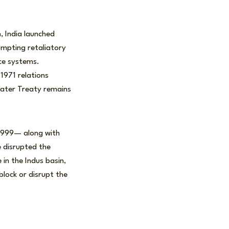
, India launched
ompting retaliatory
nce systems.
1971 relations
ater Treaty remains
 1999— along with
e disrupted the
 in the Indus basin,
block or disrupt the