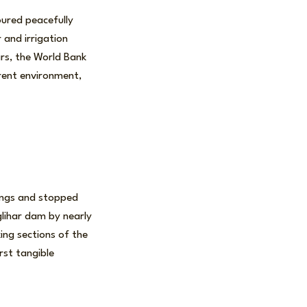
oured peacefully
 and irrigation
rs, the World Bank
rrent environment,
ings and stopped
lihar dam by nearly
ing sections of the
irst tangible