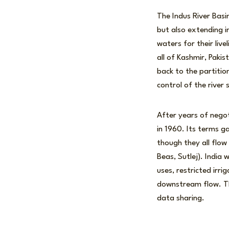
The Indus River Basin
but also extending 
waters for their li
all of Kashmir, Pakis
back to the partition
control of the river
After years of nego
in 1960. Its terms g
though they all flow 
Beas, Sutlej). India
uses, restricted irr
downstream flow. Th
data sharing.