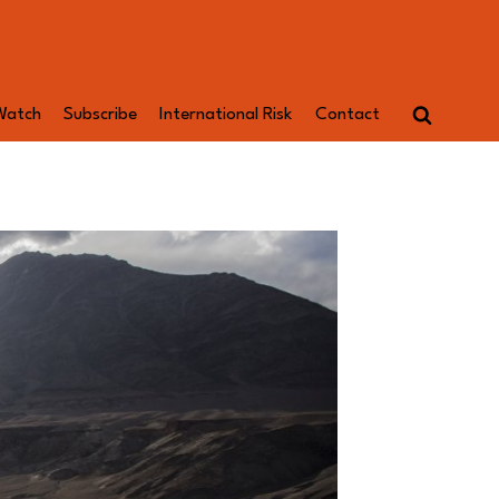
Watch
Subscribe
International Risk
Contact