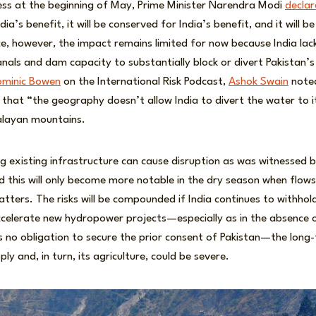
ress at the beginning of May, Prime Minister Narendra Modi
decla
dia’s benefit, it will be conserved for India’s benefit, and it will b
ce, however, the impact remains limited for now because India lack
anals and dam capacity to substantially block or divert Pakistan’s
ominic Bowen
on the International Risk Podcast,
Ashok Swain
noted
is that “the geography doesn’t allow India to divert the water to 
alayan mountains.
g existing infrastructure can cause disruption as was witnessed b
 this will only become more notable in the dry season when flows 
matters. The risks will be compounded if India continues to withhol
ccelerate new hydropower projects—especially as in the absence 
 no obligation to secure the prior consent of Pakistan—the long
ly and, in turn, its agriculture, could be severe.