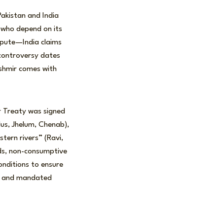
Pakistan and India
 who depend on its
spute—India claims
s controversy dates
Kashmir comes with
r Treaty was signed
dus, Jhelum, Chenab),
stern rivers” (Ravi,
eds, non-consumptive
onditions to ensure
C) and mandated