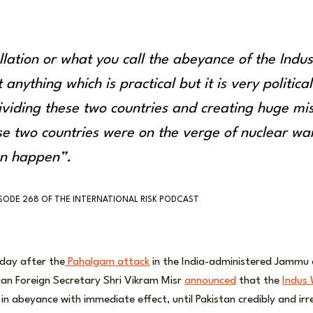
llation or what you call the abeyance of the Indu
 anything which is practical but it is very political;
dividing these two countries and creating huge mis
se two countries were on the verge of nuclear wa
an happen”.
ISODE 268 OF THE INTERNATIONAL RISK PODCAST
 day after the
Pahalgam attack
in the India-administered Jammu 
Indian Foreign Secretary Shri Vikram Misr
announced
that the
Indus 
in abeyance with immediate effect, until Pakistan credibly and irr