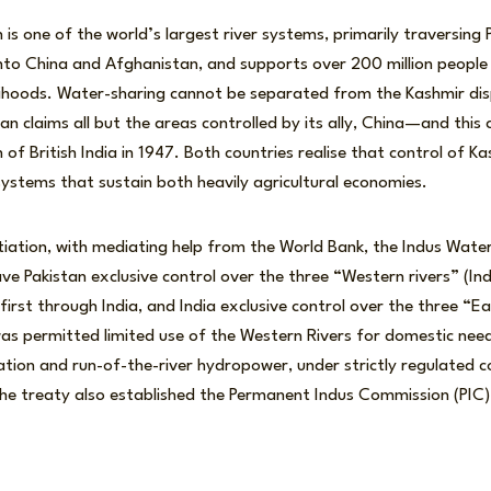
 is one of the world’s largest river systems, primarily traversing 
into China and Afghanistan, and supports over 200 million people
velihoods. Water-sharing cannot be separated from the Kashmir di
tan claims all but the areas controlled by its ally, China—and thi
 of British India in 1947. Both countries realise that control of 
 systems that sustain both heavily agricultural economies.
tiation, with mediating help from the World Bank, the Indus Wate
ave Pakistan exclusive control over the three “Western rivers” (In
first through India, and India exclusive control over the three “Ea
 was permitted limited use of the Western Rivers for domestic ne
igation and run-of-the-river hydropower, under strictly regulated c
e treaty also established the Permanent Indus Commission (PI