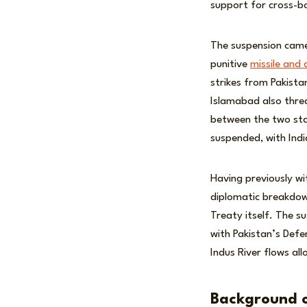
support for cross-b
The suspension came 
punitive
missile and a
strikes from Pakista
Islamabad also thr
between the two st
suspended, with Indi
Having previously w
diplomatic breakdown
Treaty itself. The su
with Pakistan’s Defe
Indus River flows all
Background o