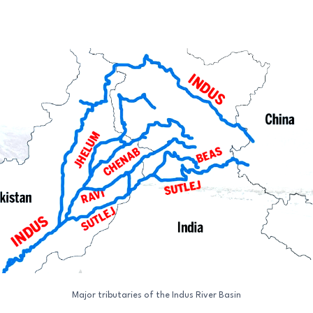
Major tributaries of the Indus River Basin