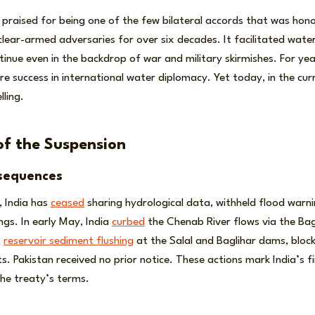
praised for being one of the few bilateral accords that was hon
ear-armed adversaries for over six decades. It facilitated water
nue even in the backdrop of war and military skirmishes. For yea
re success in international water diplomacy. Yet today, in the cu
lling.
of the Suspension
sequences
, India has
ceased
sharing hydrological data, withheld flood warn
gs. In early May, India
curbed
the Chenab River flows via the Bag
t
reservoir sediment flushing
at the Salal and Baglihar dams, block
its. Pakistan received no prior notice. These actions mark India’s f
the treaty’s terms.