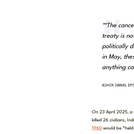
“‘The cance
treaty is not
politically 
in May, the
anything c
ASHOK SWAIN, EP
On 23 April 2025, a
killed 26 civilians, 
1960
would be “held 