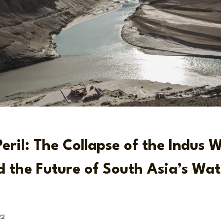
Peril: The Collapse of the Indus 
d the Future of South Asia’s Wat
22