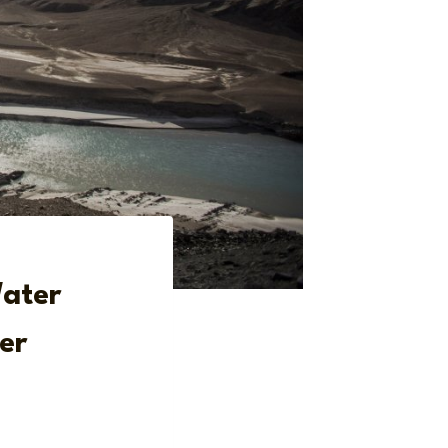
Water
er