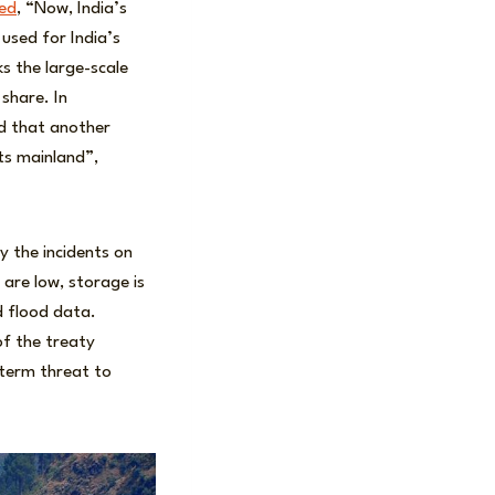
red
, “Now, India’s
e used for India’s
s the large-scale
 share. In
 that another
its mainland”,
y the incidents on
are low, storage is
d flood data.
of the treaty
-term threat to