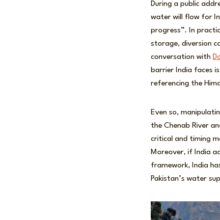
During a public add
water will flow for In
progress”. In practi
storage, diversion c
conversation with
D
barrier India faces 
referencing the Him
Even so, manipulatin
the Chenab River and
critical and timing 
Moreover, if India a
framework, India has
Pakistan’s water supp