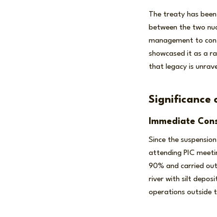
The treaty has been 
between the two nucl
management to conti
showcased it as a ra
that legacy is unrave
Significance 
Immediate Con
Since the suspension
attending PIC meetin
90% and carried ou
river with silt depos
operations outside 