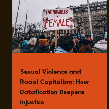
READ
Sexual Violence and
Racial Capitalism: How
Datafication Deepens
Injustice