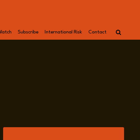
Watch
Subscribe
International Risk
Contact