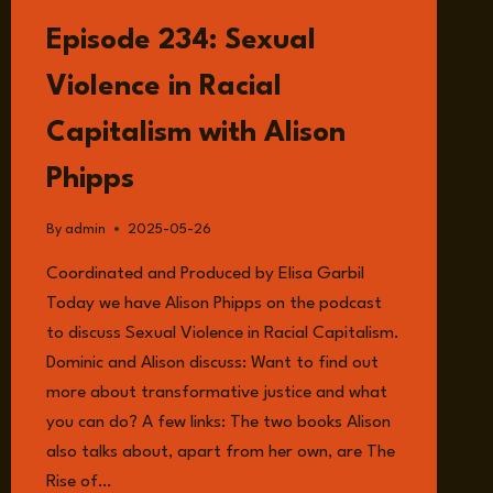
LISTEN
Episode 234: Sexual
Violence in Racial
Capitalism with Alison
Phipps
By
admin
2025-05-26
Coordinated and Produced by Elisa Garbil
Today we have Alison Phipps on the podcast
to discuss Sexual Violence in Racial Capitalism.
Dominic and Alison discuss: Want to find out
more about transformative justice and what
you can do? A few links: The two books Alison
also talks about, apart from her own, are The
Rise of…