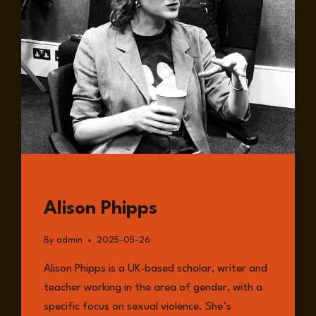
GUESTS
Alison Phipps
By
admin
2025-05-26
Alison Phipps is a UK-based scholar, writer and
teacher working in the area of gender, with a
specific focus on sexual violence. She’s