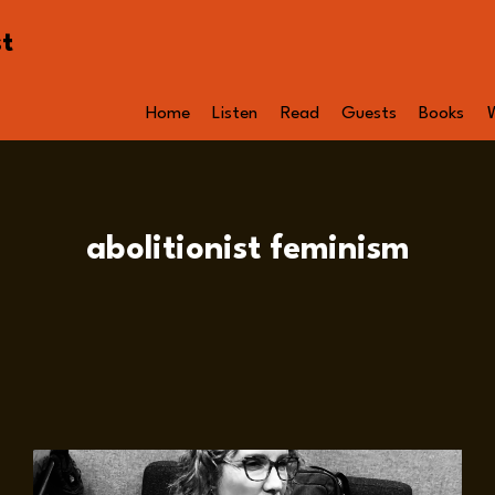
st
Home
Listen
Read
Guests
Books
abolitionist feminism