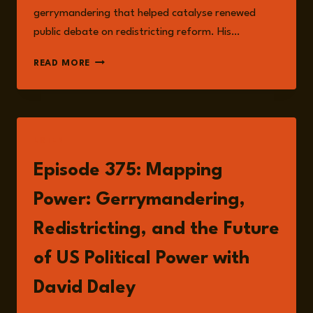
gerrymandering that helped catalyse renewed
public debate on redistricting reform. His…
DAVID
READ MORE
DALEY
LISTEN
Episode 375: Mapping
Power: Gerrymandering,
Redistricting, and the Future
of US Political Power with
David Daley