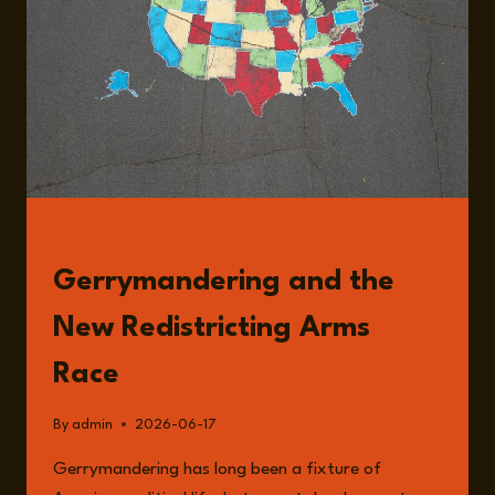
OF
US
POLITICAL
POWER
WITH
DAVID
DALEY
READ
Gerrymandering and the
New Redistricting Arms
Race
By
admin
2026-06-17
Gerrymandering has long been a fixture of