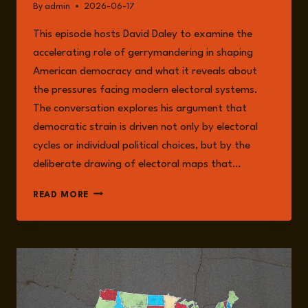
By
admin
2026-06-17
This episode hosts David Daley to examine the
accelerating role of gerrymandering in shaping
American democracy and what it reveals about
the pressures facing modern electoral systems.
The conversation explores his argument that
democratic strain is driven not only by electoral
cycles or individual political choices, but by the
deliberate drawing of electoral maps that…
EPISODE
READ MORE
375:
MAPPING
POWER:
GERRYMANDERING,
REDISTRICTING,
AND
THE
FUTURE