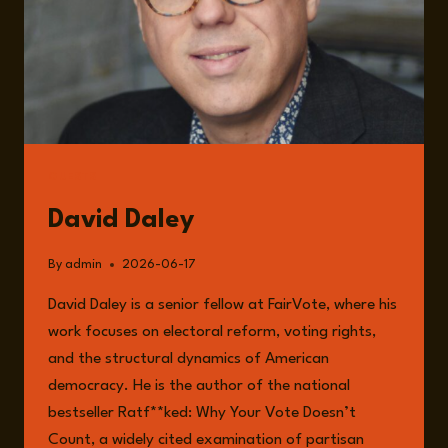
GUESTS
David Daley
By
admin
2026-06-17
David Daley is a senior fellow at FairVote, where his
work focuses on electoral reform, voting rights,
and the structural dynamics of American
democracy. He is the author of the national
bestseller Ratf**ked: Why Your Vote Doesn’t
Count, a widely cited examination of partisan