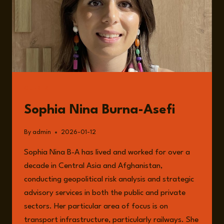
GUESTS
Sophia Nina Burna-Asefi
By
admin
2026-01-12
Sophia Nina B-A has lived and worked for over a
decade in Central Asia and Afghanistan,
conducting geopolitical risk analysis and strategic
advisory services in both the public and private
sectors. Her particular area of focus is on
transport infrastructure, particularly railways. She