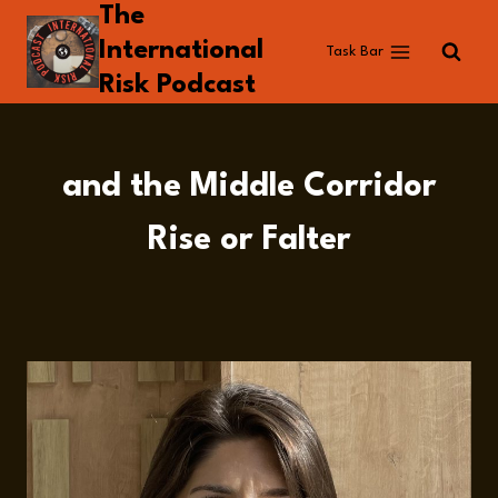
The
Skip
to
International
Task Bar
content
Risk Podcast
and the Middle Corridor
Rise or Falter