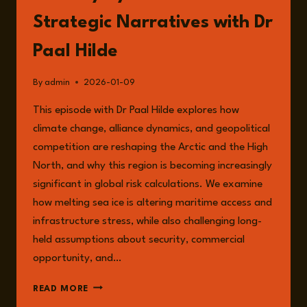
Strategic Narratives with Dr
Paal Hilde
By
admin
2026-01-09
This episode with Dr Paal Hilde explores how
climate change, alliance dynamics, and geopolitical
competition are reshaping the Arctic and the High
North, and why this region is becoming increasingly
significant in global risk calculations. We examine
how melting sea ice is altering maritime access and
infrastructure stress, while also challenging long-
held assumptions about security, commercial
opportunity, and…
EPISODE
READ MORE
308: