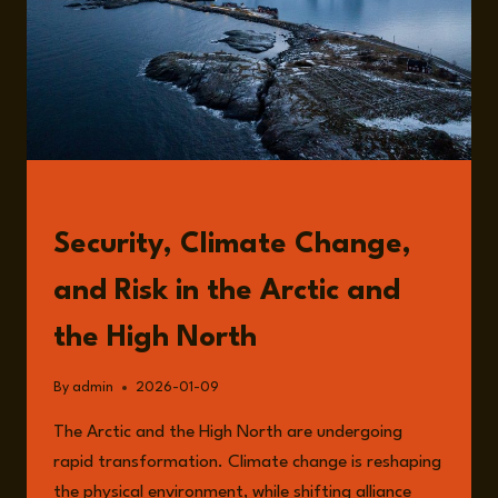
READ
Security, Climate Change,
and Risk in the Arctic and
the High North
By
admin
2026-01-09
The Arctic and the High North are undergoing
rapid transformation. Climate change is reshaping
the physical environment, while shifting alliance