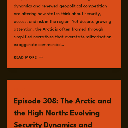
dynamics and renewed geopolitical competition
are altering how states think about security,
access, and risk in the region. Yet despite growing
attention, the Arctic is often framed through
simplified narratives that overstate militarisation,
exaggerate commercial…
SECURITY,
READ MORE
CLIMATE
CHANGE,
AND
RISK
IN
LISTEN
THE
ARCTIC
Episode 308: The Arctic and
AND
THE
the High North: Evolving
HIGH
NORTH
Security Dynamics and