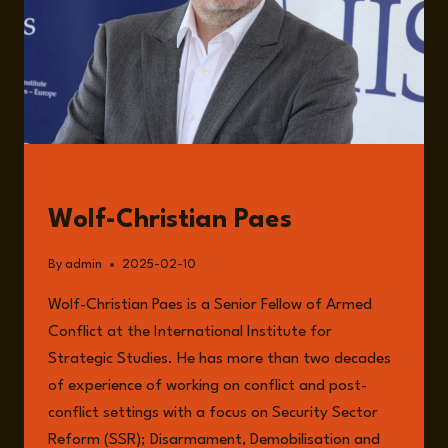
GUESTS
Wolf-Christian Paes
By
admin
2025-02-10
Wolf-Christian Paes is a Senior Fellow of Armed
Conflict at the International Institute for
Strategic Studies. He has more than two decades
of experience of working on conflict and post-
conflict settings with a focus on Security Sector
Reform (SSR); Disarmament, Demobilisation and