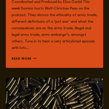
Coordinated and Produced by Elisa Garbil This
week Dominic hosts Wolf-Christian Paes on the
podcast. They discuss the ethicality of arms trade,
different definitions of a ‘just war’ and what the
consequences are on the arms trade, illegal and
legal arms trade, arms embargo’s, amongst
others. Tune in to hear a very articulated episode
with lots…
EPISODE
READ MORE
206:
ARMS
TRADE
WITH
WOLF-
CHRISTIAN
PAES:
ETHICS,
DEFINITIONS,
AND