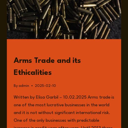
CONSEQUENCES
READ
Arms Trade and its
Ethicalities
By
admin
2025-02-10
Written by Elisa Garbil – 10.02.2025 Arms trade is
one of the most lucrative businesses in the world
and it is not without significant international risk.
One of the only businesses with predictable