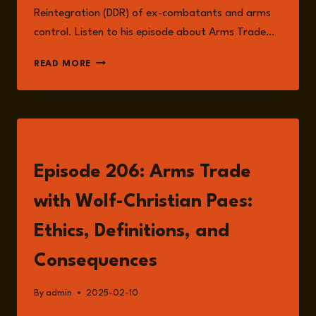
Reintegration (DDR) of ex-combatants and arms
control. Listen to his episode about Arms Trade…
WOLF-
READ MORE
CHRISTIAN
PAES
LISTEN
Episode 206: Arms Trade
with Wolf-Christian Paes:
Ethics, Definitions, and
Consequences
By
admin
2025-02-10