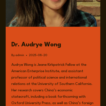
GUESTS
Dr. Audrye Wong
By
admin
2025-08-20
Audrye Wong is Jeane Kirkpatrick Fellow at the
American Enterprise Institute, and assistant
professor of political science and international
relations at the University of Southern California.
Her research covers China’s economic
statecraft, including a book forthcoming with
Oxford University Press, as well as China’s foreign