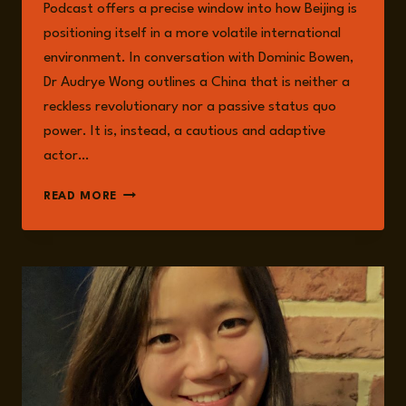
Podcast offers a precise window into how Beijing is
positioning itself in a more volatile international
environment. In conversation with Dominic Bowen,
Dr Audrye Wong outlines a China that is neither a
reckless revolutionary nor a passive status quo
power. It is, instead, a cautious and adaptive
actor…
CHINA’S
READ MORE
CALCULATED
REVISIONISM:
STABILITY
AS
NARRATIVE,
AND
LEVERAGE
AS
STRATEGY