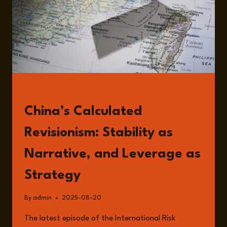
READ
China’s Calculated
Revisionism: Stability as
Narrative, and Leverage as
Strategy
By
admin
2025-08-20
The latest episode of the International Risk