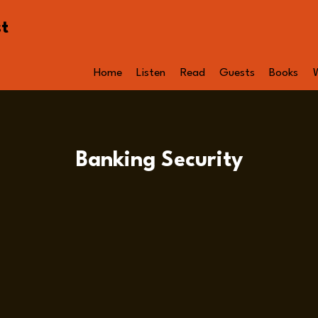
st
Home
Listen
Read
Guests
Books
Banking Security