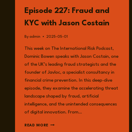
LISTEN
Episode 227: Fraud and
KYC with Jason Costain
By
admin
2025-05-01
This week on The International Risk Podcast,
Dominic Bowen speaks with Jason Costain, one
of the UK’s leading fraud strategists and the
founder of Javloc, a specialist consultancy in
financial crime prevention. In this deep-dive
episode, they examine the accelerating threat
landscape shaped by fraud, artificial
intelligence, and the unintended consequences
of digital innovation. From…
EPISODE
READ MORE
227: