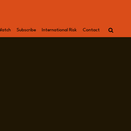
Watch
Subscribe
International Risk
Contact