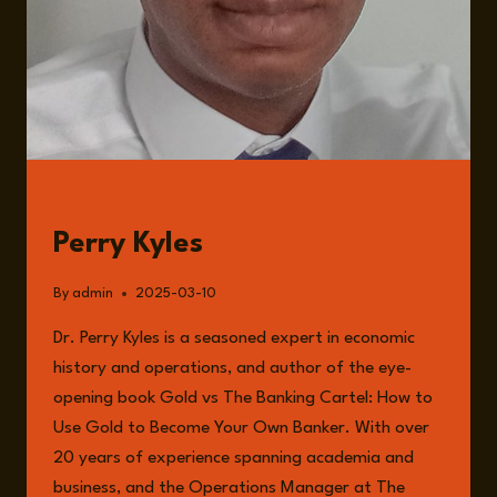
GUESTS
Perry Kyles
By
admin
2025-03-10
Dr. Perry Kyles is a seasoned expert in economic
history and operations, and author of the eye-
opening book Gold vs The Banking Cartel: How to
Use Gold to Become Your Own Banker. With over
20 years of experience spanning academia and
business, and the Operations Manager at The