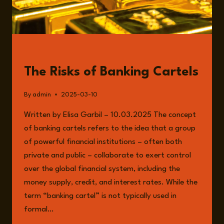
READ
The Risks of Banking Cartels
By
admin
2025-03-10
Written by Elisa Garbil – 10.03.2025 The concept
of banking cartels refers to the idea that a group
of powerful financial institutions – often both
private and public – collaborate to exert control
over the global financial system, including the
money supply, credit, and interest rates. While the
term “banking cartel” is not typically used in
formal…