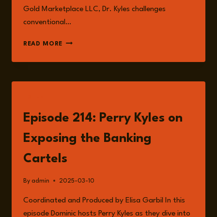
Gold Marketplace LLC, Dr. Kyles challenges
conventional…
PERRY
READ MORE
KYLES
LISTEN
Episode 214: Perry Kyles on
Exposing the Banking
Cartels
By
admin
2025-03-10
Coordinated and Produced by Elisa Garbil In this
episode Dominic hosts Perry Kyles as they dive into