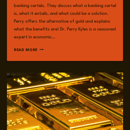
banking cartels. They discuss what a banking cartel
is, what it entails, and what could be a solution.
Perry offers the alternative of gold and explains
what the benefits are! Dr. Perry Kyles is a seasoned
expert in economic…
EPISODE
READ MORE
214:
PERRY
KYLES
ON
EXPOSING
THE
BANKING
CARTELS