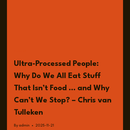
BOOKS
Ultra-Processed People:
Why Do We All Eat Stuff
That Isn’t Food … and Why
Can’t We Stop? – Chris van
Tulleken
By
admin
2025-11-21