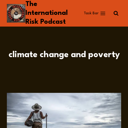
The
Skip
to
International
Task Bar
content
Risk Podcast
climate change and poverty