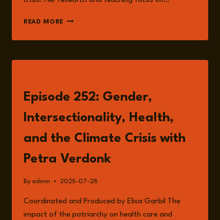
crisis. Her research and teaching focus on…
PETRA
READ MORE
VERDONK
LISTEN
Episode 252: Gender,
Intersectionality, Health,
and the Climate Crisis with
Petra Verdonk
By
admin
2025-07-28
Coordinated and Produced by Elisa Garbil The
impact of the patriarchy on health care and