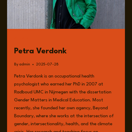
GUESTS
Petra Verdonk
By
admin
2025-07-28
Petra Verdonk is an occupational health
psychologist who earned her PhD in 2007 at
Radboud UMC in Nijmegen with the dissertation
Gender Matters in Medical Education. Most
recently, she founded her own agency, Beyond
Boundary, where she works at the intersection of
gender, intersectionality, health, and the climate