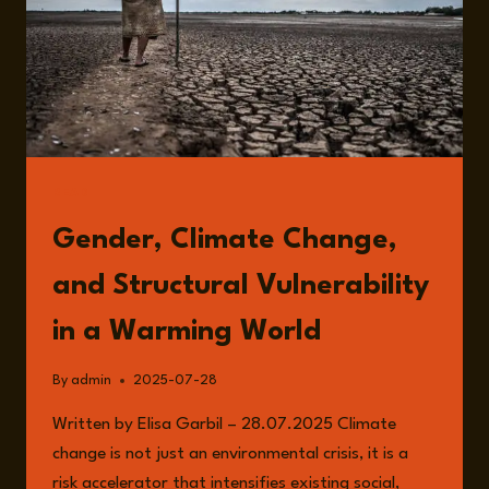
READ
Gender, Climate Change,
and Structural Vulnerability
in a Warming World
By
admin
2025-07-28
Written by Elisa Garbil – 28.07.2025 Climate
change is not just an environmental crisis, it is a
risk accelerator that intensifies existing social,