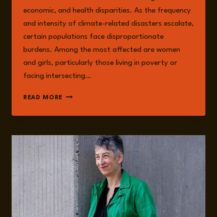
economic, and health disparities. As the frequency
and intensity of climate-related disasters escalate,
certain populations face disproportionate
burdens. Among the most affected are women
and girls, particularly those living in poverty or
facing intersecting…
GENDER,
READ MORE
CLIMATE
CHANGE,
AND
STRUCTURAL
VULNERABILITY
IN
A
WARMING
WORLD