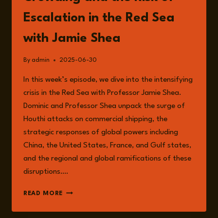
Escalation in the Red Sea
with Jamie Shea
By
admin
2025-06-30
In this week’s episode, we dive into the intensifying
crisis in the Red Sea with Professor Jamie Shea.
Dominic and Professor Shea unpack the surge of
Houthi attacks on commercial shipping, the
strategic responses of global powers including
China, the United States, France, and Gulf states,
and the regional and global ramifications of these
disruptions….
EPISODE
READ MORE
244:
NAVAL