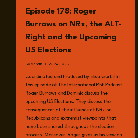
LISTEN
Episode 178: Roger
Burrows on NRx, the ALT-
Right and the Upcoming
US Elections
By
admin
2024-10-17
Coordinated and Produced by Elisa Garbil In
this episode of The International Risk Podcast,
Roger Burrows and Dominic discuss the
upcoming US Elections. They discuss the
consequences of the influence of NRx on
Republicans and extremist viewpoints that
have been shared throughout the election
process. Moreover, Roger gives us his view on