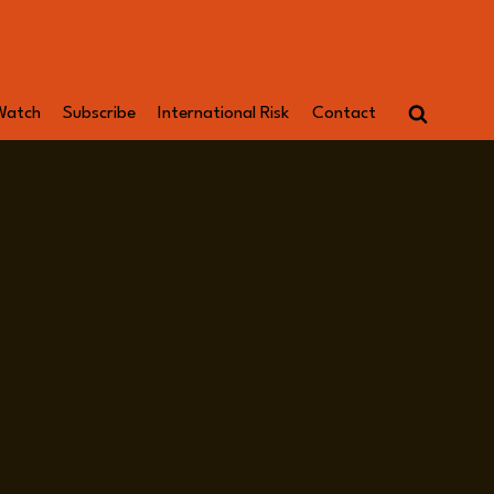
Watch
Subscribe
International Risk
Contact