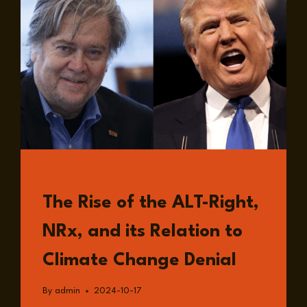
READ
The Rise of the ALT-Right,
NRx, and its Relation to
Climate Change Denial
By
admin
2024-10-17