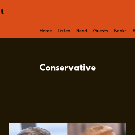
st
Home
Listen
Read
Guests
Books
Conservative