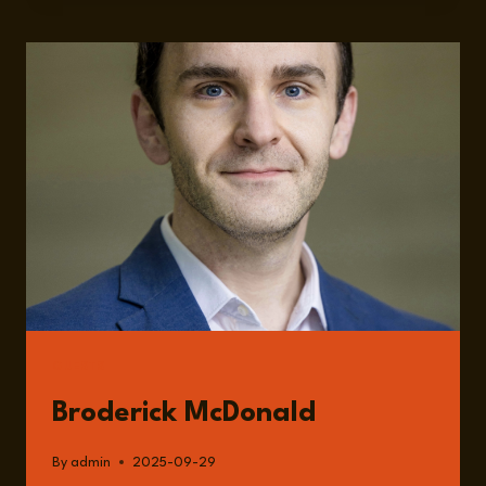
IN
TURMOIL:
UNRAVELING
THE
PRESENT,
FORECASTING
THE
FUTURE
WITH
BRODERICK
MCDONALD
GUESTS
Broderick McDonald
By
admin
2025-09-29