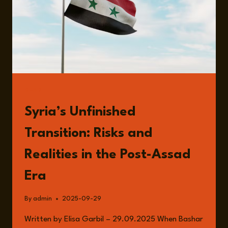
READ
Syria’s Unfinished
Transition: Risks and
Realities in the Post-Assad
Era
By
admin
2025-09-29
Written by Elisa Garbil – 29.09.2025 When Bashar