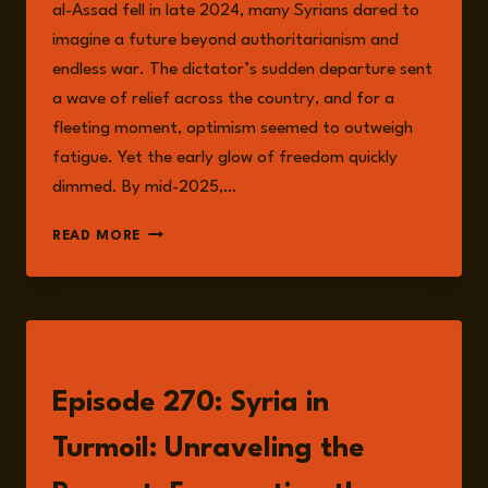
al-Assad fell in late 2024, many Syrians dared to
imagine a future beyond authoritarianism and
endless war. The dictator’s sudden departure sent
a wave of relief across the country, and for a
fleeting moment, optimism seemed to outweigh
fatigue. Yet the early glow of freedom quickly
dimmed. By mid-2025,…
SYRIA’S
READ MORE
UNFINISHED
TRANSITION:
RISKS
AND
REALITIES
LISTEN
IN
THE
Episode 270: Syria in
POST-
ASSAD
Turmoil: Unraveling the
ERA