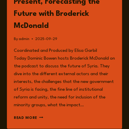
Present, Forecasting the
Future with Broderick
McDonald
By
admin
2025-09-29
Coordinated and Produced by Elisa Garbil
Today Dominic Bowen hosts Broderick McDonald on
the podcast to discuss the future of Syria. They
dive into the different external actors and their
interests, the challenges that the new government
of Syria is facing, the fine line of institutional
reform and unity, the need for inclusion of the
minority groups, what the impact…
EPISODE
READ MORE
270:
SYRIA