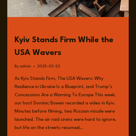
READ
Kyiv Stands Firm While the
USA Wavers
By
admin
2025-03-22
As Kyiv Stands Firm, The USA Wavers: Why
Resilience in Ukraine Is a Blueprint, and Trump’s
Concessions Are a Warning To Europe This week,
our host Dominic Bowen recorded a video in Kyiv.
Minutes before filming, two Russian missile were
launched. The air raid sirens were hard to ignore,
but life on the streets resumed…