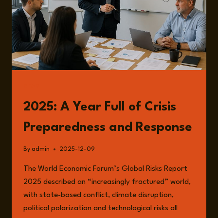
READ
2025: A Year Full of Crisis
Preparedness and Response
By
admin
2025-12-09
The World Economic Forum’s Global Risks Report
2025 described an “increasingly fractured” world,
with state-based conflict, climate disruption,
political polarization and technological risks all