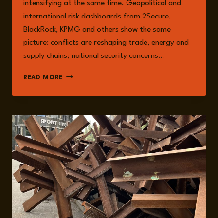
intensifying at the same time. Geopolitical and
international risk dashboards from 2Secure,
BlackRock, KPMG and others show the same
picture: conflicts are reshaping trade, energy and
supply chains; national security concerns…
2025:
READ MORE
A
YEAR
FULL
OF
CRISIS
PREPAREDNESS
AND
RESPONSE