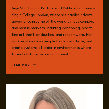
Anja Shortland is Professor of Political Economy at
King’s College London, where she studies private
governance in some of the world’s most complex
and hostile markets, including kidnapping, piracy,
fine art theft, antiquities, and ransomware. Her
work explores how people trade, negotiate, and
create systems of order in environments where
formal state enforcement is weak…
ANJA
READ MORE
SHORTLAND