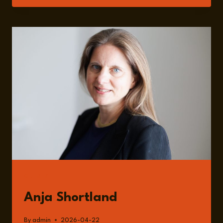
INSIDE
THE
RANSOMWARE
ECONOMY:
INCENTIVES,
GOVERNANCE,
AND
RISK
WITH
ANJA
SHORTLAND
GUESTS
Anja Shortland
By
admin
2026-04-22