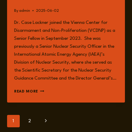
By
admin
2025-06-02
Dr. Case Lackner joined the Vienna Center for
Disarmament and Non-Proliferation (VCDNP) as a
Senior Fellow in September 2023. She was
previously a Senior Nuclear Security Officer in the
International Atomic Energy Agency (IAEA)’s
Division of Nuclear Security, where she served as
the Scientific Secretary for the Nuclear Security
Guidance Committee and the Director General’s…
DR.
READ MORE
SARAH
CASE
LACKNER
Page
Next
1
2