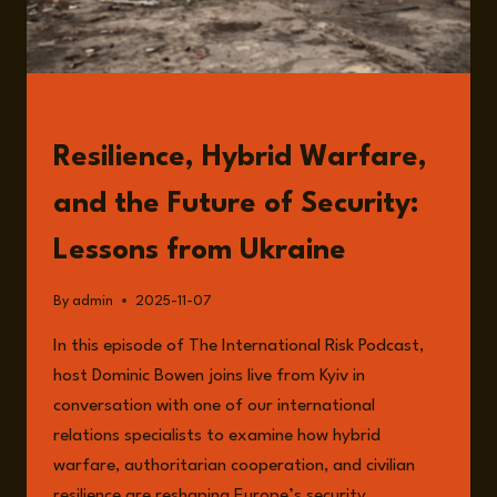
READ
Resilience, Hybrid Warfare,
and the Future of Security:
Lessons from Ukraine
By
admin
2025-11-07
In this episode of The International Risk Podcast,
host Dominic Bowen joins live from Kyiv in
conversation with one of our international
relations specialists to examine how hybrid
warfare, authoritarian cooperation, and civilian
resilience are reshaping Europe’s security