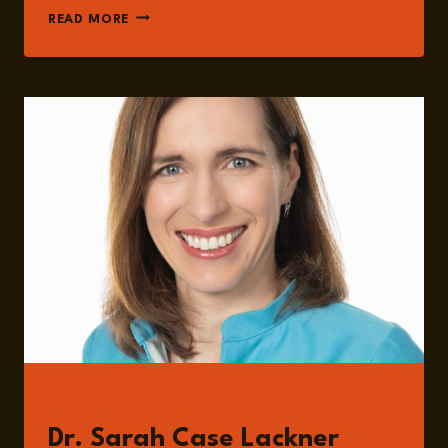
EPISODE
READ MORE
236:
AI,
NUCLEAR
SECURITY,
AND
NUCLEAR
SUPPLY
CHAIN
RISK
WITH
DR.
SARAH
CASE
LACKNER
GUESTS
Dr. Sarah Case Lackner