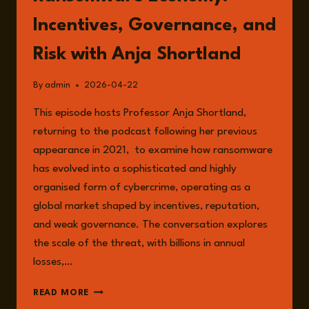
Incentives, Governance, and
Risk with Anja Shortland
By
admin
2026-04-22
This episode hosts Professor Anja Shortland,
returning to the podcast following her previous
appearance in 2021, to examine how ransomware
has evolved into a sophisticated and highly
organised form of cybercrime, operating as a
global market shaped by incentives, reputation,
and weak governance. The conversation explores
the scale of the threat, with billions in annual
losses,…
EPISODE
READ MORE
352: