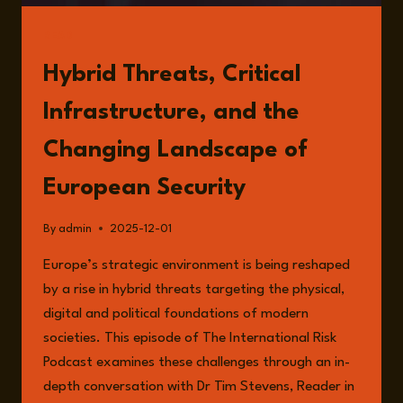
READ
Hybrid Threats, Critical
Infrastructure, and the
Changing Landscape of
European Security
By
admin
2025-12-01
Europe’s strategic environment is being reshaped
by a rise in hybrid threats targeting the physical,
digital and political foundations of modern
societies. This episode of The International Risk
Podcast examines these challenges through an in-
depth conversation with Dr Tim Stevens, Reader in