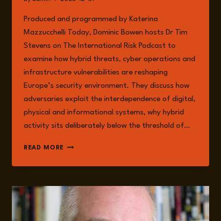
Produced and programmed by Katerina
Mazzucchelli Today, Dominic Bowen hosts Dr Tim
Stevens on The International Risk Podcast to
examine how hybrid threats, cyber operations and
infrastructure vulnerabilities are reshaping
Europe’s security environment. They discuss how
adversaries exploit the interdependence of digital,
physical and informational systems, why hybrid
activity sits deliberately below the threshold of…
EPISODE
READ MORE
292:
CRITICAL
INFRASTRUCTURE
UNDER
THREAT:
SECURING
THE