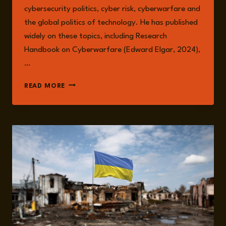
cybersecurity politics, cyber risk, cyberwarfare and
the global politics of technology. He has published
widely on these topics, including Research
Handbook on Cyberwarfare (Edward Elgar, 2024),
…
DR
READ MORE
TIM
STEVENS