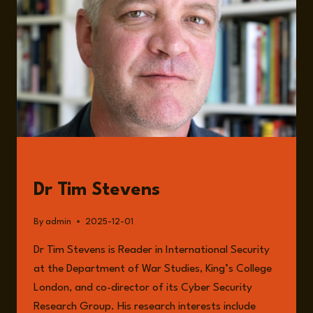
FOUNDATIONS
OF
A
CONNECTED
WORLD
WITH
DR
TIM
STEVENS
GUESTS
Dr Tim Stevens
By
admin
2025-12-01
Dr Tim Stevens is Reader in International Security
at the Department of War Studies, King’s College
London, and co-director of its Cyber Security
Research Group. His research interests include