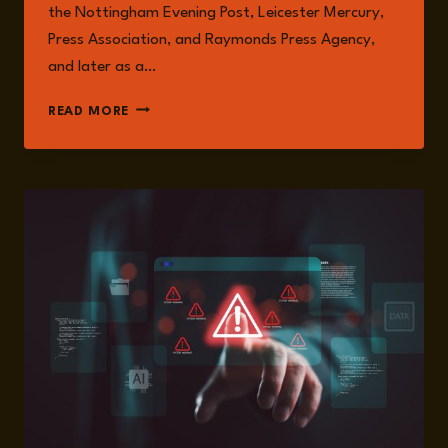
the Nottingham Evening Post, Leicester Mercury,
Press Association, and Raymonds Press Agency,
and later as a…
NATALIE
READ MORE
MARTIN