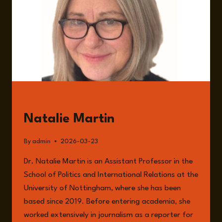
GUESTS
Natalie Martin
By
admin
2026-03-23
Dr. Natalie Martin is an Assistant Professor in the
School of Politics and International Relations at the
University of Nottingham, where she has been
based since 2019. Before entering academia, she
worked extensively in journalism as a reporter for