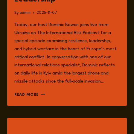
By
admin
2025-11-07
Today, our host Dominic Bowen joins live from
Ukraine on The International Risk Podcast for a
special episode examining resilience, leadership,
and hybrid warfare in the heart of Europe’s most
critical conflict. In conversation with one of our
international relations specialist, Dominic reflects
on daily life in Kyiv amid the largest drone and
missile attacks since the full-scale invasion…
EPISODE
READ MORE
282:
LIVE
FROM
UKRAINE
WITH
LISTEN
DOMINIC