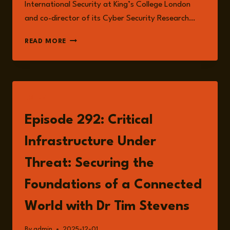
International Security at King’s College London
and co-director of its Cyber Security Research…
HYBRID
READ MORE
THREATS,
CRITICAL
INFRASTRUCTURE,
AND
THE
LISTEN
CHANGING
LANDSCAPE
Episode 292: Critical
OF
EUROPEAN
Infrastructure Under
SECURITY
Threat: Securing the
Foundations of a Connected
World with Dr Tim Stevens
By
admin
2025-12-01