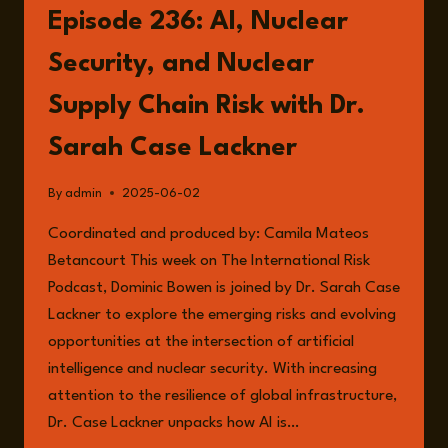
BOWEN:
Episode 236: AI, Nuclear
THE
FRONTLINES
Security, and Nuclear
OF
RESILIENCE
Supply Chain Risk with Dr.
AND
THE
Sarah Case Lackner
FUTURE
OF
By
admin
2025-06-02
LEADERSHIP
Coordinated and produced by: Camila Mateos
Betancourt This week on The International Risk
Podcast, Dominic Bowen is joined by Dr. Sarah Case
Lackner to explore the emerging risks and evolving
opportunities at the intersection of artificial
intelligence and nuclear security. With increasing
attention to the resilience of global infrastructure,
Dr. Case Lackner unpacks how AI is…