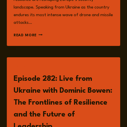
landscape. Speaking from Ukraine as the country
endures its most intense wave of drone and missile
attacks…
RESILIENCE,
READ MORE
HYBRID
WARFARE,
AND
THE
FUTURE
LISTEN
OF
SECURITY:
Episode 282: Live from
LESSONS
FROM
Ukraine with Dominic Bowen:
UKRAINE
The Frontlines of Resilience
and the Future of
Leadership