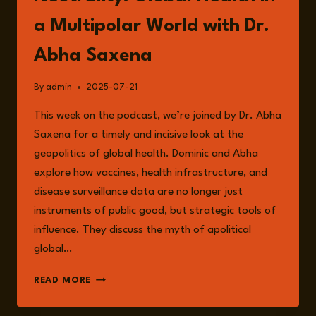
a Multipolar World with Dr.
Abha Saxena
By
admin
2025-07-21
This week on the podcast, we’re joined by Dr. Abha
Saxena for a timely and incisive look at the
geopolitics of global health. Dominic and Abha
explore how vaccines, health infrastructure, and
disease surveillance data are no longer just
instruments of public good, but strategic tools of
influence. They discuss the myth of apolitical
global…
EPISODE
READ MORE
250:
THE