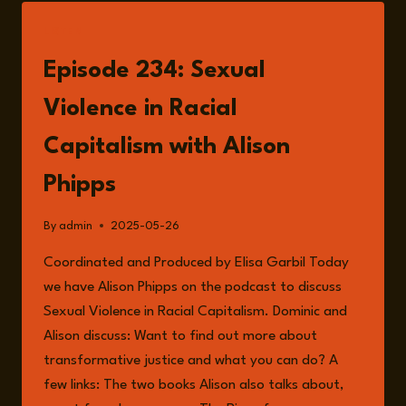
LISTEN
Episode 234: Sexual
Violence in Racial
Capitalism with Alison
Phipps
By
admin
2025-05-26
Coordinated and Produced by Elisa Garbil Today
we have Alison Phipps on the podcast to discuss
Sexual Violence in Racial Capitalism. Dominic and
Alison discuss: Want to find out more about
transformative justice and what you can do? A
few links: The two books Alison also talks about,