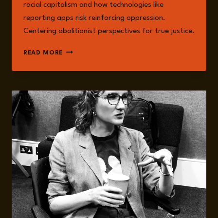
racial capitalism and how technologies like
reporting apps risk reinforcing oppression.
Centering abolitionist perspectives for true justice.
SEXUAL
READ MORE
VIOLENCE
AND
RACIAL
CAPITALISM:
HOW
DATAFICATION
DEEPENS
INJUSTICE