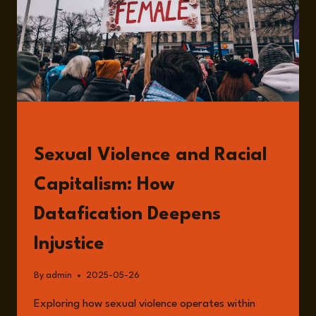
READ
Sexual Violence and Racial
Capitalism: How
Datafication Deepens
Injustice
By
admin
2025-05-26
Exploring how sexual violence operates within