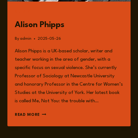
GUESTS
Alison Phipps
By
admin
2025-05-26
Alison Phipps is a UK-based scholar, writer and
teacher working in the area of gender, with a
specific focus on sexual violence. She’s currently
Professor of Sociology at Newcastle University
and honorary Professor in the Centre for Women’s
Studies at the University of York. Her latest book
is called Me, Not You: the trouble with…
ALISON
READ MORE
PHIPPS