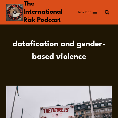
The
Skip
to
International
Task Bar
content
Risk Podcast
datafication and gender-
based violence