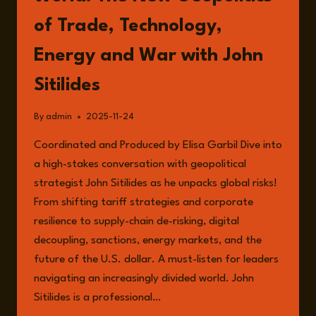
of Trade, Technology,
Energy and War with John
Sitilides
By
admin
2025-11-24
Coordinated and Produced by Elisa Garbil Dive into
a high-stakes conversation with geopolitical
strategist John Sitilides as he unpacks global risks!
From shifting tariff strategies and corporate
resilience to supply-chain de-risking, digital
decoupling, sanctions, energy markets, and the
future of the U.S. dollar. A must-listen for leaders
navigating an increasingly divided world. John
Sitilides is a professional…