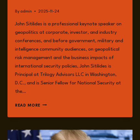
By
admin
2025-11-24
John Sitilides is a professional keynote speaker on
geopolitics at corporate, investor, and industry
conferences, and before government, military and
intelligence community audiences, on geopolitical
risk management and the business impacts of
international security policies, John Sitilides is
Principal at Trilogy Advisors LLC in Washington,
D.C., and is Senior Fellow for National Security at
the…
JOHN
READ MORE
SITILIDES