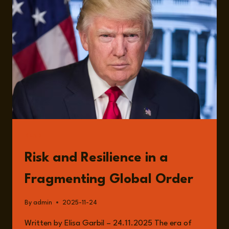
READ
Risk and Resilience in a
Fragmenting Global Order
By
admin
2025-11-24
Written by Elisa Garbil – 24.11.2025 The era of