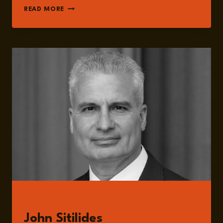
EPISODE
READ MORE
289:
TRUMP
&
THE
WORLD:
THE
NEW
GEOPOLITICS
OF
TRADE,
TECHNOLOGY,
ENERGY
AND
WAR
WITH
JOHN
SITILIDES
GUESTS
John Sitilides