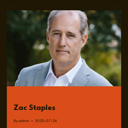
FUTURE
OF
NATIONAL
SECURITY
AND
AI
FROM
A
MILITARY
PERSPECTIVE
WITH
ZAC
STAPLES
GUESTS
Zac Staples
By
admin
2025-07-24