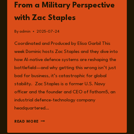
From a Military Perspective
with Zac Staples
By
admin
2025-07-24
Coordinated and Produced by Elisa Garbil This
week Dominic hosts Zac Staples and they dive into
how AI-native defence systems are reshaping the
battlefield—and why getting this wrong isn’t just
bad for business, it’s catastrophic for global
stability. Zac Staples is a former U.S. Navy
officer and the founder and CEO of Fathom5, an
industrial defence-technology company
headquartered…
EPISODE
READ MORE
251:
THE