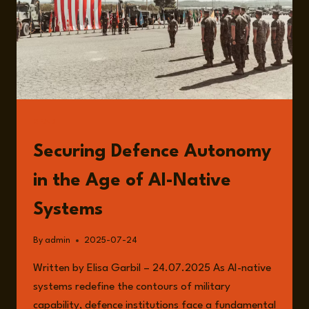
READ
Securing Defence Autonomy
in the Age of AI-Native
Systems
By
admin
2025-07-24
Written by Elisa Garbil – 24.07.2025 As AI-native
systems redefine the contours of military
capability, defence institutions face a fundamental