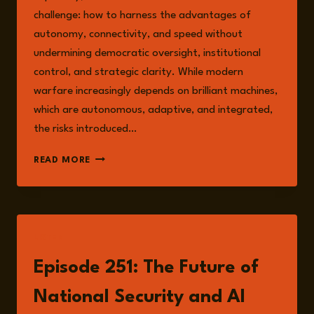
challenge: how to harness the advantages of
autonomy, connectivity, and speed without
undermining democratic oversight, institutional
control, and strategic clarity. While modern
warfare increasingly depends on brilliant machines,
which are autonomous, adaptive, and integrated,
the risks introduced…
SECURING
READ MORE
DEFENCE
AUTONOMY
IN
THE
AGE
LISTEN
OF
AI-
Episode 251: The Future of
NATIVE
SYSTEMS
National Security and AI