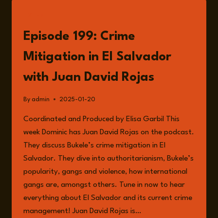
SALVADOR
–
LISTEN
DOES
IT
Episode 199: Crime
WORK?
Mitigation in El Salvador
with Juan David Rojas
By
admin
2025-01-20
Coordinated and Produced by Elisa Garbil This
week Dominic has Juan David Rojas on the podcast.
They discuss Bukele’s crime mitigation in El
Salvador. They dive into authoritarianism, Bukele’s
popularity, gangs and violence, how international
gangs are, amongst others. Tune in now to hear
everything about El Salvador and its current crime
management! Juan David Rojas is…