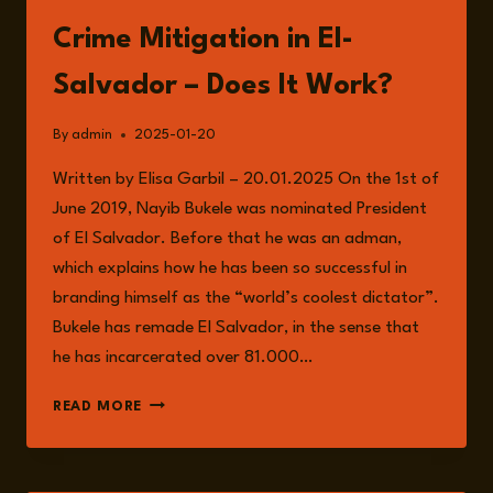
Crime Mitigation in El-
Salvador – Does It Work?
By
admin
2025-01-20
Written by Elisa Garbil – 20.01.2025 On the 1st of
June 2019, Nayib Bukele was nominated President
of El Salvador. Before that he was an adman,
which explains how he has been so successful in
branding himself as the “world’s coolest dictator”.
Bukele has remade El Salvador, in the sense that
he has incarcerated over 81.000…
CRIME
READ MORE
MITIGATION
IN
EL-