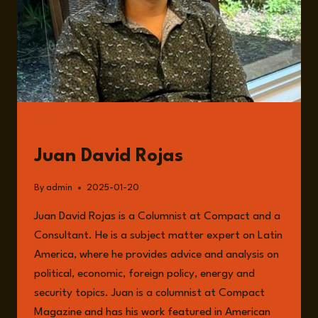
GUESTS
Juan David Rojas
By
admin
2025-01-20
Juan David Rojas is a Columnist at Compact and a
Consultant. He is a subject matter expert on Latin
America, where he provides advice and analysis on
political, economic, foreign policy, energy and
security topics. Juan is a columnist at Compact
Magazine and has his work featured in American