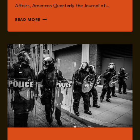
Affairs, Americas Quarterly the Journal of…
JUAN
READ MORE
DAVID
ROJAS
READ