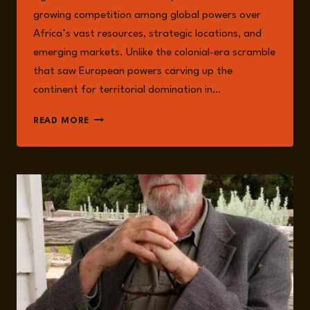
growing competition among global powers over
Africa’s vast resources, strategic locations, and
emerging markets. Unlike the colonial-era scramble
that saw European powers carving up the
continent for territorial domination in…
THE
READ MORE
NEW
SCRAMBLE
FOR
AFRICA:
SHIFTING
GLOBAL
DYNAMICS
IN
2025