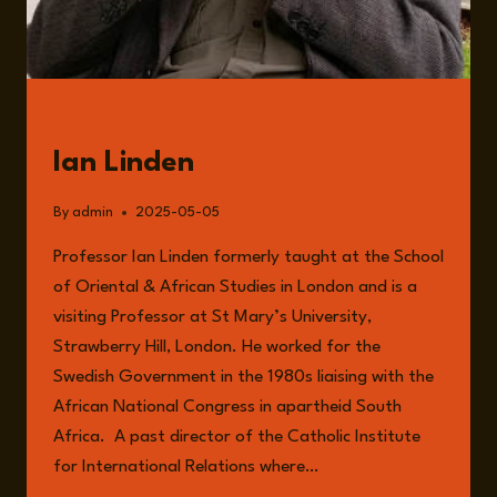
GUESTS
Ian Linden
By
admin
2025-05-05
Professor Ian Linden formerly taught at the School
of Oriental & African Studies in London and is a
visiting Professor at St Mary’s University,
Strawberry Hill, London. He worked for the
Swedish Government in the 1980s liaising with the
African National Congress in apartheid South
Africa. A past director of the Catholic Institute
for International Relations where…