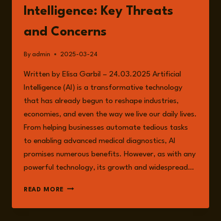
Intelligence: Key Threats
and Concerns
By
admin
2025-03-24
Written by Elisa Garbil – 24.03.2025 Artificial
Intelligence (AI) is a transformative technology
that has already begun to reshape industries,
economies, and even the way we live our daily lives.
From helping businesses automate tedious tasks
to enabling advanced medical diagnostics, AI
promises numerous benefits. However, as with any
powerful technology, its growth and widespread…
THE
READ MORE
RISKS
OF
ARTIFICIAL