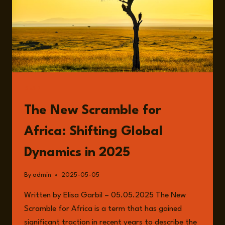
READ
The New Scramble for
Africa: Shifting Global
Dynamics in 2025
By
admin
2025-05-05
Written by Elisa Garbil – 05.05.2025 The New
Scramble for Africa is a term that has gained
significant traction in recent years to describe the