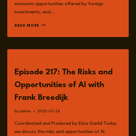
economic opportunities offered by foreign
investments, and…
EPISODE
READ MORE
228:
THE
SCRAMBLE
FOR
AFRICA
LISTEN
WITH
IAN
Episode 217: The Risks and
LINDEN
Opportunities of AI with
Frank Breedijk
By
admin
2025-03-24
Coordinated and Produced by Elisa Garbil Today
we discuss the risks and opportunities of AI