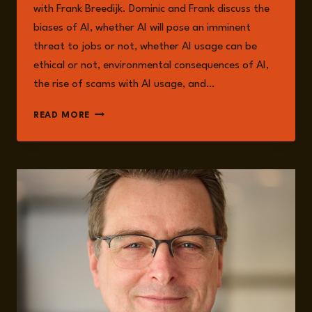
with Frank Breedijk. Dominic and Frank discuss the
biases of AI, whether AI will pose an imminent
threat to jobs or not, whether AI usage can be
ethical or not, environmental consequences of AI,
the rise of scams with AI usage, and…
EPISODE
READ MORE
217:
THE
RISKS
AND
OPPORTUNITIES
OF
AI
WITH
FRANK
BREEDIJK