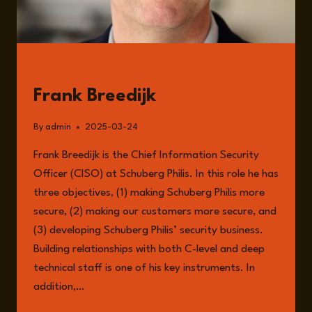
GUESTS
Frank Breedijk
By
admin
2025-03-24
Frank Breedijk is the Chief Information Security
Officer (CISO) at Schuberg Philis. In this role he has
three objectives, (1) making Schuberg Philis more
secure, (2) making our customers more secure, and
(3) developing Schuberg Philis’ security business.
Building relationships with both C-level and deep
technical staff is one of his key instruments. In
addition,…