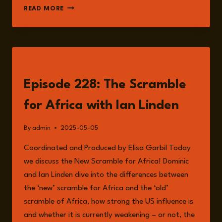
IAN
READ MORE
LINDEN
LISTEN
Episode 228: The Scramble
for Africa with Ian Linden
By
admin
2025-05-05
Coordinated and Produced by Elisa Garbil Today
we discuss the New Scramble for Africa! Dominic
and Ian Linden dive into the differences between
the ‘new’ scramble for Africa and the ‘old’
scramble of Africa, how strong the US influence is
and whether it is currently weakening – or not, the