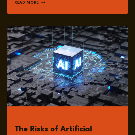
FRANK
READ MORE
BREEDIJK
READ
The Risks of Artificial