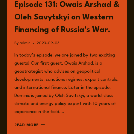
Episode 131: Owais Arshad &
Oleh Savytskyi on Western
Financing of Russia’s War.
By
admin
2023-09-03
In today’s episode, we are joined by two exciting
guests! Our first guest, Owais Arshad, is a
geostrategist who advises on geopolitical
developments, sanctions regimes, export controls,
and international finance. Later in the episode,
Dominic is joined by Oleh Savitskyi, a world-class
climate and energy policy expert with 10 years of
experience in the field….
EPISODE
READ MORE
131: