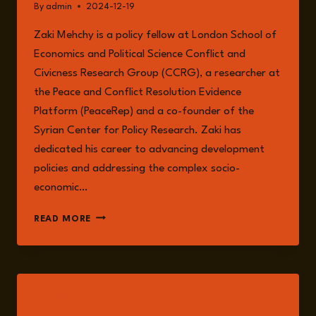
By
admin
2024-12-19
Zaki Mehchy is a policy fellow at London School of
Economics and Political Science Conflict and
Civicness Research Group (CCRG), a researcher at
the Peace and Conflict Resolution Evidence
Platform (PeaceRep) and a co-founder of the
Syrian Center for Policy Research. Zaki has
dedicated his career to advancing development
policies and addressing the complex socio-
economic…
ZAKI
READ MORE
MEHCHY
LISTEN