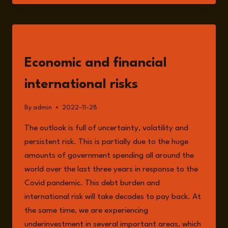
OWAIS
ARSHAD
&
OLEH
READ
SAVYTSKYI
ON
Economic and financial
WESTERN
FINANCING
international risks
OF
RUSSIA’S
By
admin
2022-11-28
WAR.
The outlook is full of uncertainty, volatility and
persistent risk. This is partially due to the huge
amounts of government spending all around the
world over the last three years in response to the
Covid pandemic. This debt burden and
international risk will take decades to pay back. At
the same time, we are experiencing
underinvestment in several important areas, which