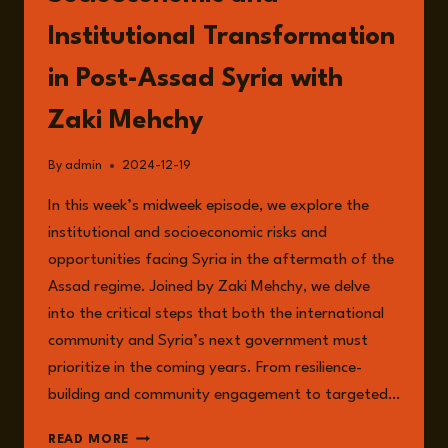
Institutional Transformation
in Post-Assad Syria with
Zaki Mehchy
By
admin
2024-12-19
In this week’s midweek episode, we explore the
institutional and socioeconomic risks and
opportunities facing Syria in the aftermath of the
Assad regime. Joined by Zaki Mehchy, we delve
into the critical steps that both the international
community and Syria’s next government must
prioritize in the coming years. From resilience-
building and community engagement to targeted…
EPISODE
READ MORE