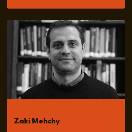
191:
NAVIGATING
SOCIOECONOMIC
AND
INSTITUTIONAL
TRANSFORMATION
IN
POST-
ASSAD
SYRIA
WITH
ZAKI
MEHCHY
GUESTS
Zaki Mehchy