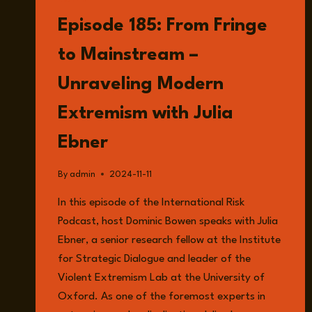
LISTEN
Episode 185: From Fringe
to Mainstream –
Unraveling Modern
Extremism with Julia
Ebner
By
admin
2024-11-11
In this episode of the International Risk
Podcast, host Dominic Bowen speaks with Julia
Ebner, a senior research fellow at the Institute
for Strategic Dialogue and leader of the
Violent Extremism Lab at the University of
Oxford. As one of the foremost experts in