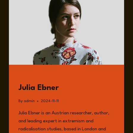
GUESTS
Julia Ebner
By
admin
2024-11-11
Julia Ebner is an Austrian researcher, author,
and leading expert in extremism and
radicalisation studies, based in London and