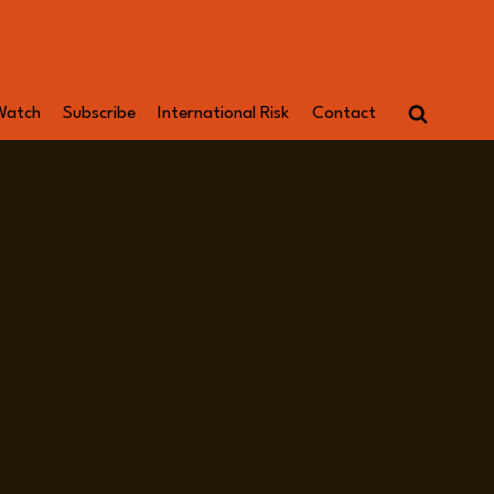
Watch
Subscribe
International Risk
Contact