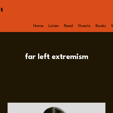
st
Home
Listen
Read
Guests
Books
far left extremism