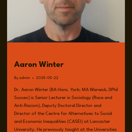
GUESTS
Aaron Winter
By
admin
2025-05-22
Dr. Aaron Winter (BA Hons. York; MA Warwick, DPhil
Sussex) is Senior Lecturer in Sociology (Race and
Anti-Racism), Deputy Doctoral Director and
Director of the Centre for Alternatives to Social
and Economic Inequalities (CASEI) at Lancaster
University. He previously taught at the Universities