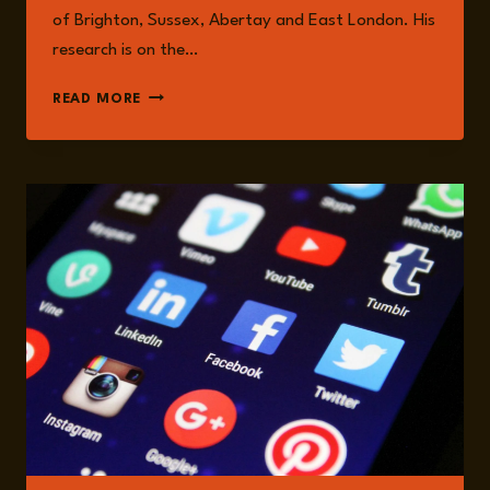
of Brighton, Sussex, Abertay and East London. His
research is on the…
AARON
READ MORE
WINTER