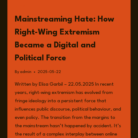
READ
Mainstreaming Hate: How
Right-Wing Extremism
Became a Digital and
Political Force
By
admin
2025-05-22
Written by Elisa Garbil – 22.05.2025 In recent
years, right-wing extremism has evolved from
fringe ideology into a persistent force that
influences public discourse, political behaviour, and
even policy. The transition from the margins to
the mainstream hasn’t happened by accident. It’s
the result of a complex interplay between online