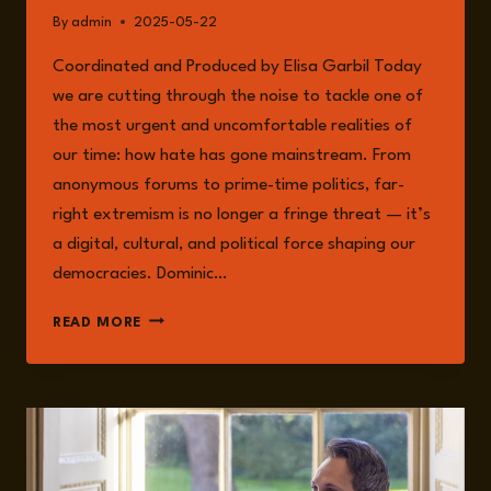
By
admin
2025-05-22
Coordinated and Produced by Elisa Garbil Today
we are cutting through the noise to tackle one of
the most urgent and uncomfortable realities of
our time: how hate has gone mainstream. From
anonymous forums to prime-time politics, far-
right extremism is no longer a fringe threat — it’s
a digital, cultural, and political force shaping our
democracies. Dominic…
EPISODE
READ MORE
233:
WHAT
CAN
SOCIOLOGY
SAY
ABOUT
RIGHT-