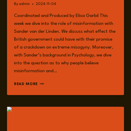
By
admin
2024-11-04
Coordinated and Produced by Elisa Garbil This
week we dive into the role of misinformation with
Sander van der Linden. We discuss what effect the
British government could have with their promise
of a crackdown on extreme misogyny. Moreover,
with Sander’s background in Psychology, we dive
into the question as to why people believe
misinformation and…
EPISODE
READ MORE
183:
MISINFORMATION,
THE
US
ELECTIONS,
AND
THE