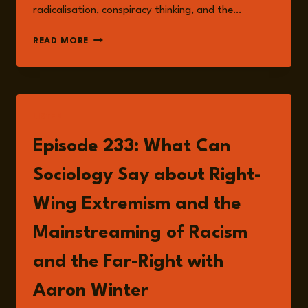
radicalisation, conspiracy thinking, and the…
MAINSTREAMING
READ MORE
HATE:
HOW
RIGHT-
WING
EXTREMISM
LISTEN
BECAME
A
Episode 233: What Can
DIGITAL
AND
Sociology Say about Right-
POLITICAL
FORCE
Wing Extremism and the
Mainstreaming of Racism
and the Far-Right with
Aaron Winter