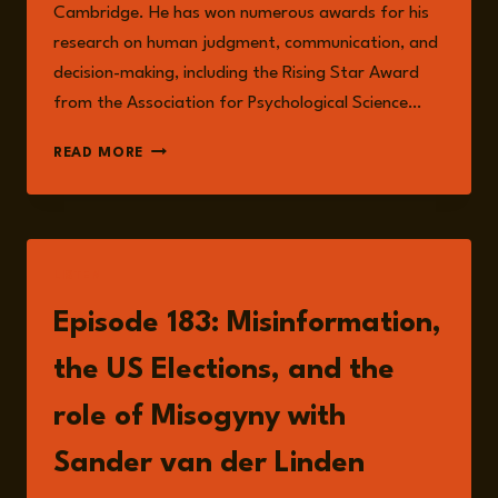
Cambridge. He has won numerous awards for his
research on human judgment, communication, and
decision-making, including the Rising Star Award
from the Association for Psychological Science…
SANDER
READ MORE
VAN
DER
LINDEN
LISTEN
Episode 183: Misinformation,
the US Elections, and the
role of Misogyny with
Sander van der Linden