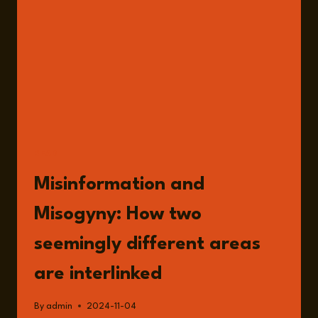
ROLE
OF
MISOGYNY
WITH
SANDER
VAN
DER
LINDEN
READ
Misinformation and
Misogyny: How two
seemingly different areas
are interlinked
By
admin
2024-11-04