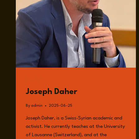
GUESTS
Joseph Daher
By
admin
2025-06-25
Joseph Daher, is a Swiss-Syrian academic and
activist. He currently teaches at the University
of Lausanne (Switzerland), and at the