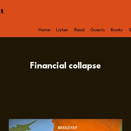
st
Home
Listen
Read
Guests
Books
Financial collapse