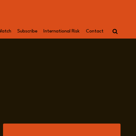
Watch
Subscribe
International Risk
Contact