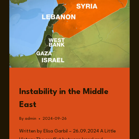
READ
Instability in the Middle
East
By
admin
2024-09-26
Written by Elisa Garbil – 26.09.2024 A Little