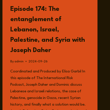
LISTEN
Episode 174: The
entanglement of
Lebanon, Israel,
Palestine, and Syria with
Joseph Daher
By
admin
2024-09-26
Coordinated and Produced by Elisa Garbil In
this episode of The International Risk
Podcast, Joseph Daher and Dominic discuss
Lebanese and Israeli relations, the case of
Palestine, genocide in Gaza, recent Syrian
history, and finally what a solution would be.