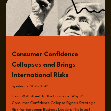
READ
Consumer Confidence
Collapses and Brings
International Risks
By
admin
2025-05-01
From Wall Street to the Eurozone: Why US
Consumer Confidence Collapse Signals Strategic
Risk for European Business Leaders The latest