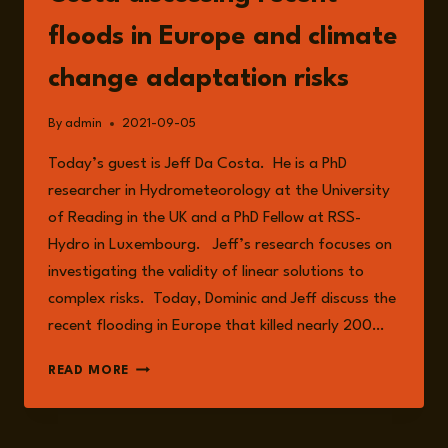
floods in Europe and climate
change adaptation risks
By
admin
2021-09-05
Today’s guest is Jeff Da Costa. He is a PhD
researcher in Hydrometeorology at the University
of Reading in the UK and a PhD Fellow at RSS-
Hydro in Luxembourg. Jeff’s research focuses on
investigating the validity of linear solutions to
complex risks. Today, Dominic and Jeff discuss the
recent flooding in Europe that killed nearly 200…
EPISODE
READ MORE
38:
WITH
JEFF