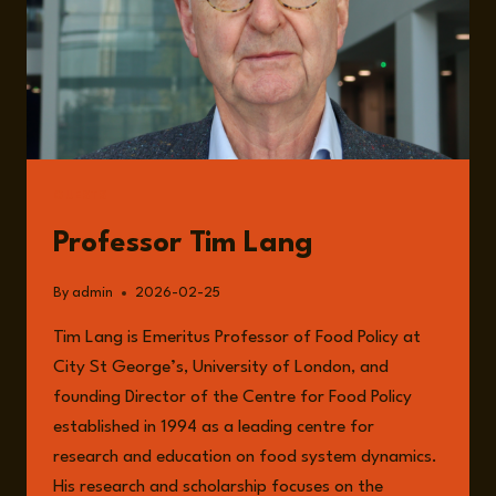
GUESTS
Professor Tim Lang
By
admin
2026-02-25
Tim Lang is Emeritus Professor of Food Policy at
City St George’s, University of London, and
founding Director of the Centre for Food Policy
established in 1994 as a leading centre for
research and education on food system dynamics.
His research and scholarship focuses on the