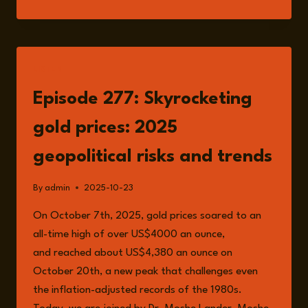
MOSHE
LANDER
LISTEN
Episode 277: Skyrocketing
gold prices: 2025
geopolitical risks and trends
By
admin
2025-10-23
On October 7th, 2025, gold prices soared to an
all-time high of over US$4000 an ounce,
and reached about US$4,380 an ounce on
October 20th, a new peak that challenges even
the inflation-adjusted records of the 1980s.