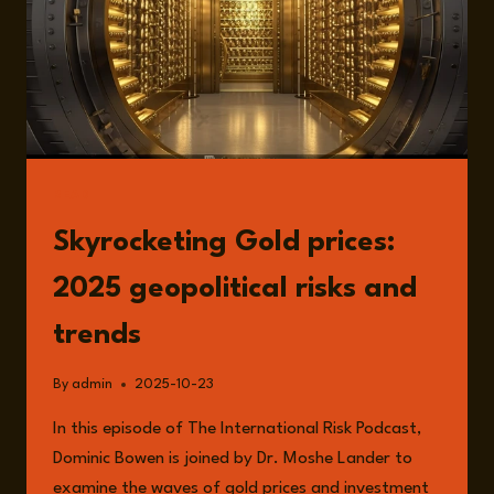
READ
Skyrocketing Gold prices:
2025 geopolitical risks and
trends
By
admin
2025-10-23
In this episode of The International Risk Podcast,
Dominic Bowen is joined by Dr. Moshe Lander to
examine the waves of gold prices and investment