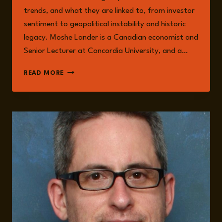
trends, and what they are linked to, from investor
sentiment to geopolitical instability and historic
legacy. Moshe Lander is a Canadian economist and
Senior Lecturer at Concordia University, and a…
SKYROCKETING
READ MORE
GOLD
PRICES:
2025
GEOPOLITICAL
RISKS
AND
TRENDS