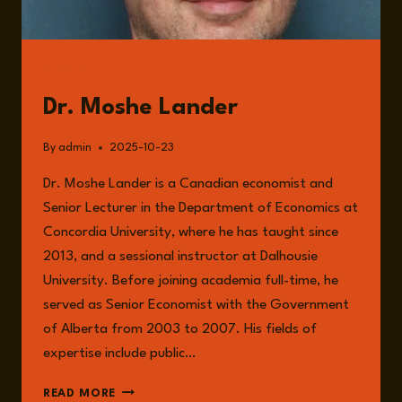
GUESTS
Dr. Moshe Lander
By
admin
2025-10-23
Dr. Moshe Lander is a Canadian economist and
Senior Lecturer in the Department of Economics at
Concordia University, where he has taught since
2013, and a sessional instructor at Dalhousie
University. Before joining academia full-time, he
served as Senior Economist with the Government
of Alberta from 2003 to 2007. His fields of
expertise include public…
DR.
READ MORE