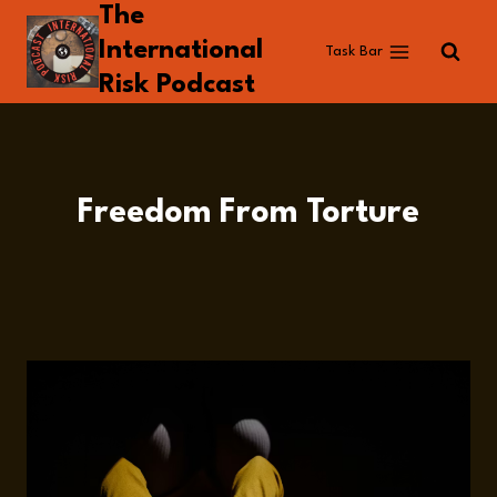
The
Skip
to
International
Task Bar
content
Risk Podcast
Freedom From Torture