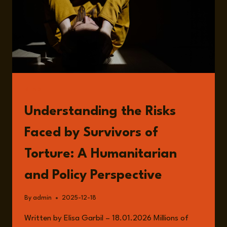
READ
Understanding the Risks
Faced by Survivors of
Torture: A Humanitarian
and Policy Perspective
By
admin
2025-12-18
Written by Elisa Garbil – 18.01.2026 Millions of