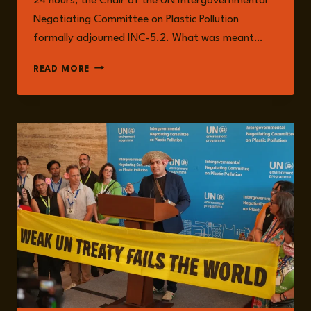
24 hours, the Chair of the UN Intergovernmental
Negotiating Committee on Plastic Pollution
formally adjourned INC-5.2. What was meant…
EPISODE
READ MORE
280:
PARALYSIS
BY
CONSENSUS:
THE
COLLAPSE
OF
THE
PLASTIC
TREATY
TALKS
WITH
CHRISTINA
DIXON
AND
ALEXANDRA