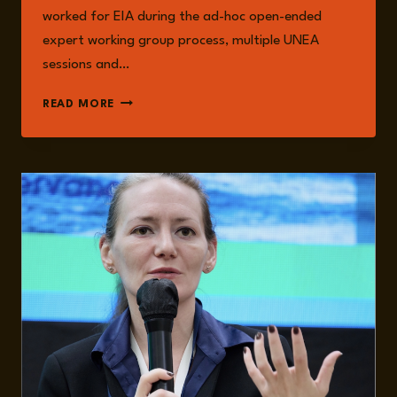
worked for EIA during the ad-hoc open-ended
expert working group process, multiple UNEA
sessions and…
CHRISTINA
READ MORE
DIXON