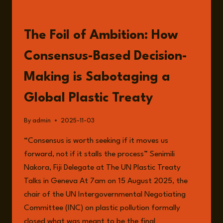
HARRINGTON
READ
The Foil of Ambition: How
Consensus-Based Decision-
Making is Sabotaging a
Global Plastic Treaty
By
admin
2025-11-03
“Consensus is worth seeking if it moves us
forward, not if it stalls the process” Senimili
Nakora, Fiji Delegate at The UN Plastic Treaty
Talks in Geneva At 7am on 15 August 2025, the
chair of the UN Intergovernmental Negotiating
Committee (INC) on plastic pollution formally
closed what was meant to be the final