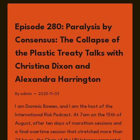
LISTEN
Episode 280: Paralysis by
Consensus: The Collapse of
the Plastic Treaty Talks with
Christina Dixon and
Alexandra Harrington
By
admin
2025-11-03
I am Dominic Bowen, and I am the host of the
International Risk Podcast. At 7am on the 15th of
August, after ten days of marathon sessions and
a final overtime session that stretched more than