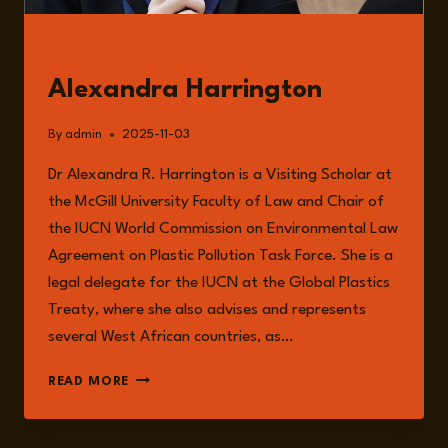
GUESTS
Alexandra Harrington
By
admin
2025-11-03
Dr Alexandra R. Harrington is a Visiting Scholar at
the McGill University Faculty of Law and Chair of
the IUCN World Commission on Environmental Law
Agreement on Plastic Pollution Task Force. She is a
legal delegate for the IUCN at the Global Plastics
Treaty, where she also advises and represents
several West African countries, as…
ALEXANDRA
READ MORE
HARRINGTON