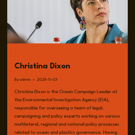
GUESTS
Christina Dixon
By
admin
2025-11-03
Christina Dixon is the Ocean Campaign Leader at
the Environmental Investigation Agency (EIA),
responsible for overseeing a team of legal,
campaigning and policy experts working on various
multilateral, regional and national policy processes
related to ocean and plastics governance. Having