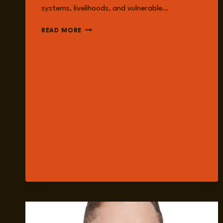
systems, livelihoods, and vulnerable…
EPISODE
READ MORE
222:
RETHINKING
FOREIGN
AID:
POLICY,
ADVOCACY
AND
IMPACT
WITH
MICHAEL
SHELDRICK