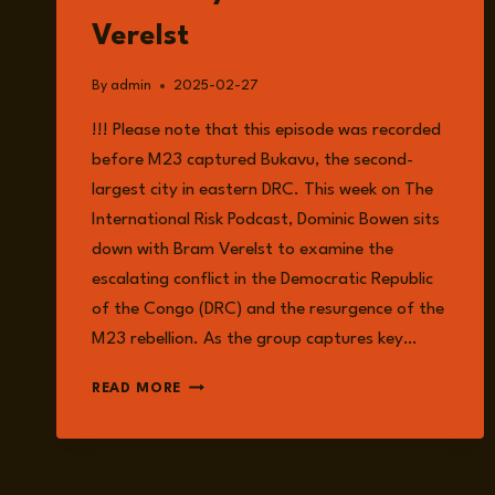
Verelst
By
admin
2025-02-27
!!! Please note that this episode was recorded
before M23 captured Bukavu, the second-
largest city in eastern DRC. This week on The
International Risk Podcast, Dominic Bowen sits
down with Bram Verelst to examine the
escalating conflict in the Democratic Republic
of the Congo (DRC) and the resurgence of the
M23 rebellion. As the group captures key…
EPISODE
READ MORE
211:
CONFLICT
IN
THE