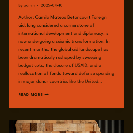
By
admin
2025-04-10
Author: Camila Mateos Betancourt Foreign
aid, long considered a cornerstone of
international development and diplomacy, is
now undergoing a seismic transformation. In
recent months, the global aid landscape has
been dramatically reshaped by sweeping
budget cuts, the closure of USAID, and a
reallocation of funds toward defense spending
in major donor countries like the United…
WHEN
READ MORE
THE
MONEY
STOPS:
RETHINKING
DEVELOPMENT
IN