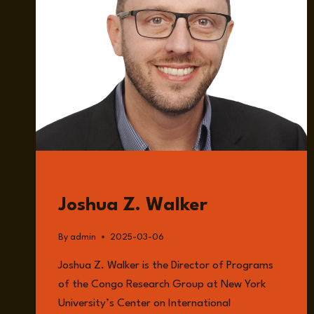
GUESTS
Joshua Z. Walker
By
admin
2025-03-06
Joshua Z. Walker is the Director of Programs
of the Congo Research Group at New York
University’s Center on International