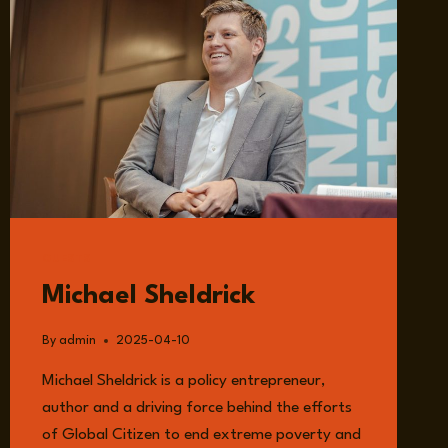
GUESTS
Michael Sheldrick
By
admin
2025-04-10
Michael Sheldrick is a policy entrepreneur,
author and a driving force behind the efforts
of Global Citizen to end extreme poverty and