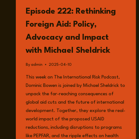
LISTEN
Episode 222: Rethinking
Foreign Aid: Policy,
Advocacy and Impact
with Michael Sheldrick
By
admin
2025-04-10
This week on The International Risk Podcast,
Dominic Bowen is joined by Michael Sheldrick to
unpack the far-reaching consequences of
global aid cuts and the future of international
development. Together, they explore the real-
world impact of the proposed USAID
reductions, including disruptions to programs
like PEPFAR, and the ripple effects on health