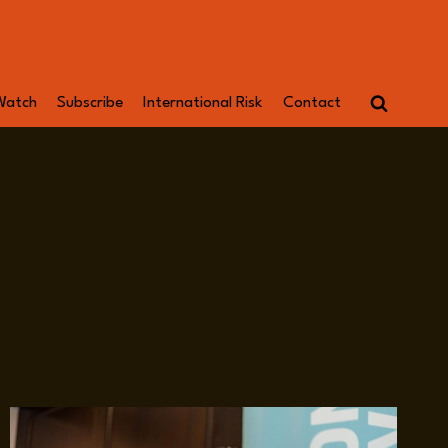
Watch
Subscribe
International Risk
Contact