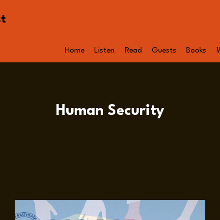
st
Home
Listen
Read
Guests
Books
Human Security