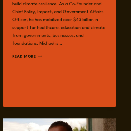
build climate resilience. As a Co-Founder and
Chief Policy, Impact, and Government Affairs
Officer, he has mobilized over $43 billion in
support for healthcare, education and climate
from governments, businesses, and
foundations. Michael is…
MICHAEL
READ MORE
SHELDRICK