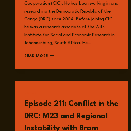
Cooperation (CIC). He has been working in and
researching the Democratic Republic of the
Congo (DRC) since 2004. Before joining CIC,
he was a research associate at the Wits
Institute for Social and Economic Research in
Johannesburg, South Africa. He…
JOSHUA
READ MORE
Z.
WALKER
LISTEN
Episode 211: Conflict in the
DRC: M23 and Regional
Instability with Bram