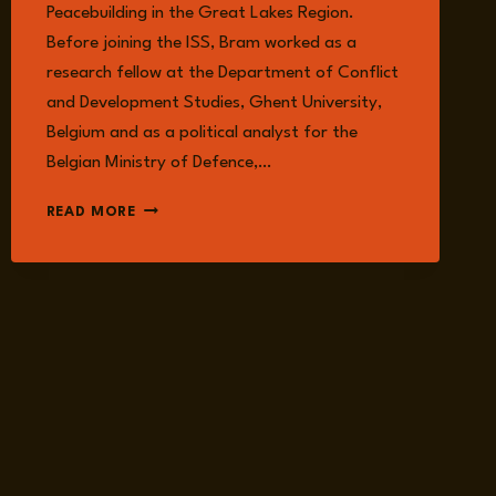
Peacebuilding in the Great Lakes Region.
Before joining the ISS, Bram worked as a
research fellow at the Department of Conflict
and Development Studies, Ghent University,
Belgium and as a political analyst for the
Belgian Ministry of Defence,…
BRAM
READ MORE
VERELST