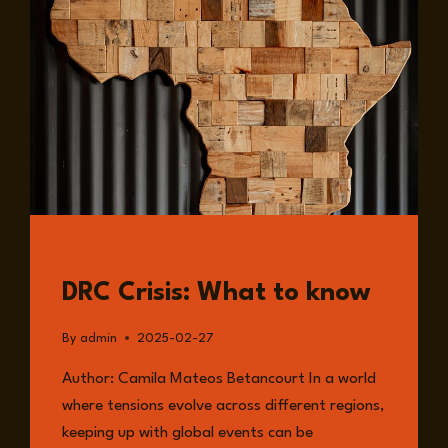
A
SHIFTING
GLOBAL
LANDSCAPE
READ
DRC Crisis: What to know
By
admin
2025-02-27
Author: Camila Mateos Betancourt In a world
where tensions evolve across different regions,
keeping up with global events can be