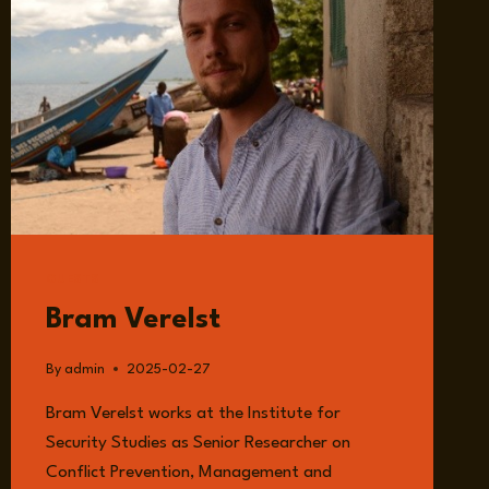
GUESTS
Bram Verelst
By
admin
2025-02-27
Bram Verelst works at the Institute for
Security Studies as Senior Researcher on
Conflict Prevention, Management and