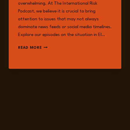
overwhelming. At The International Risk
Podcast, we believe it is crucial to bring
attention to issues that may not always
dominate news feeds or social media timelines.
Explore our episodes on the situation in El…
DRC
READ MORE
CRISIS:
WHAT
TO
KNOW