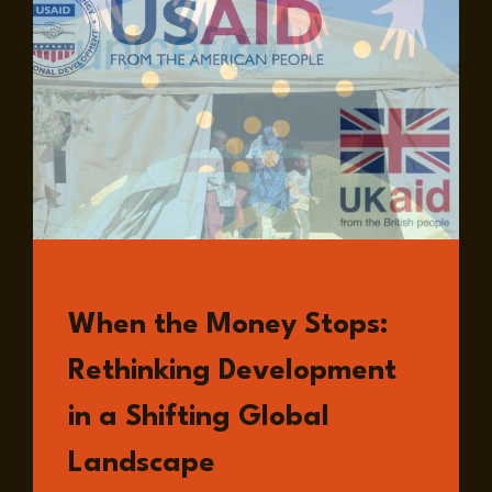
READ
When the Money Stops:
Rethinking Development
in a Shifting Global
Landscape