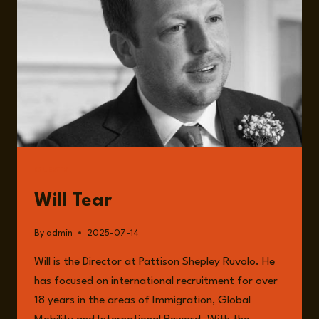
IMPACT
ON
BUSINESSES
WITH
WILL
TEAR
GUESTS
Will Tear
By
admin
2025-07-14
Will is the Director at Pattison Shepley Ruvolo. He
has focused on international recruitment for over
18 years in the areas of Immigration, Global