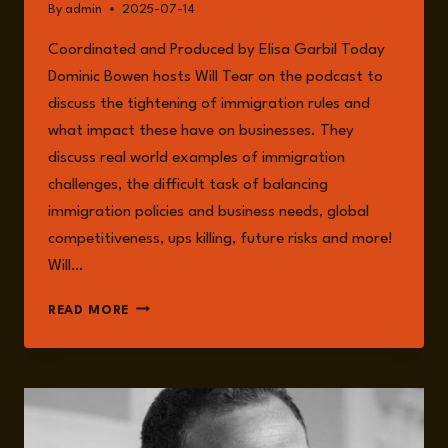
By
admin
2025-07-14
Coordinated and Produced by Elisa Garbil Today
Dominic Bowen hosts Will Tear on the podcast to
discuss the tightening of immigration rules and
what impact these have on businesses. They
discuss real world examples of immigration
challenges, the difficult task of balancing
immigration policies and business needs, global
competitiveness, ups killing, future risks and more!
Will…
EPISODE
READ MORE
248:
TIGHTENING
IMMIGRATION
RULES
AND
THEIR