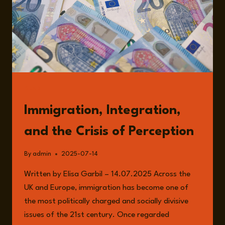
READ
Immigration, Integration,
and the Crisis of Perception
By
admin
2025-07-14
Written by Elisa Garbil – 14.07.2025 Across the
UK and Europe, immigration has become one of
the most politically charged and socially divisive
issues of the 21st century. Once regarded