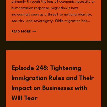
primarily through the lens of economic necessity or
humanitarian response, migration is now
increasingly seen as a threat to national identity,
security, and sovereignty. While migration has…
IMMIGRATION,
READ MORE
INTEGRATION,
AND
THE
CRISIS
OF
LISTEN
PERCEPTION
Episode 248: Tightening
Immigration Rules and Their
Impact on Businesses with
Will Tear