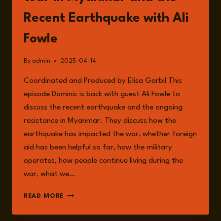
Recent Earthquake with Ali
Fowle
By
admin
2025-04-14
Coordinated and Produced by Elisa Garbil This
episode Dominic is back with guest Ali Fowle to
discuss the recent earthquake and the ongoing
resistance in Myanmar. They discuss how the
earthquake has impacted the war, whether foreign
aid has been helpful so far, how the military
operates, how people continue living during the
war, what we…
EPISODE
READ MORE
223:
THE