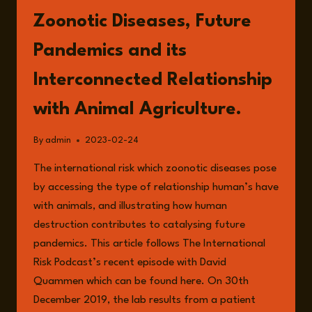
MILITARY
Zoonotic Diseases, Future
INDOCTRINATION
Pandemics and its
Interconnected Relationship
with Animal Agriculture.
By
admin
2023-02-24
The international risk which zoonotic diseases pose
by accessing the type of relationship human’s have
with animals, and illustrating how human
destruction contributes to catalysing future
pandemics. This article follows The International
Risk Podcast’s recent episode with David
Quammen which can be found here. On 30th
December 2019, the lab results from a patient