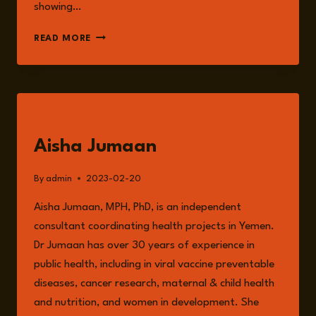
showing…
ZOONOTIC
READ MORE
DISEASES,
FUTURE
PANDEMICS
AND
ITS
GUESTS
INTERCONNECTED
RELATIONSHIP
Aisha Jumaan
WITH
ANIMAL
By
admin
2023-02-20
AGRICULTURE.
Aisha Jumaan, MPH, PhD, is an independent
consultant coordinating health projects in Yemen.
Dr Jumaan has over 30 years of experience in
public health, including in viral vaccine preventable
diseases, cancer research, maternal & child health
and nutrition, and women in development. She