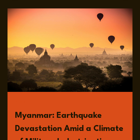
ONGOING
WAR
IN
MYANMAR
AND
THE
RECENT
EARTHQUAKE
WITH
ALI
FOWLE
READ
Myanmar: Earthquake
Devastation Amid a Climate