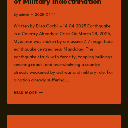
of Military Indoctrination
By
admin
2025-04-14
Written by Elisa Garbil – 14.04.2025 Earthquake
in a Country Already in Crisis On March 28, 2025,
Myanmar was shaken by a massive 7.7 magnitude
earthquake centred near Mandalay. The
earthquake struck with ferocity, toppling buildings,
severing roads, and overwhelming a country
already weakened by civil war and military rule. For
a nation already suffering,…
MYANMAR:
READ MORE
EARTHQUAKE
DEVASTATION
AMID
A
CLIMATE
READ
OF