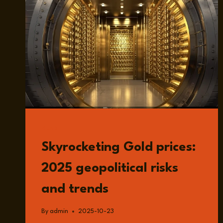
READ
Skyrocketing Gold prices:
2025 geopolitical risks
and trends
By
admin
2025-10-23