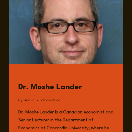
GUESTS
Dr. Moshe Lander
By
admin
2025-10-23
Dr. Moshe Lander is a Canadian economist and
Senior Lecturer in the Department of
Economics at Concordia University, where he