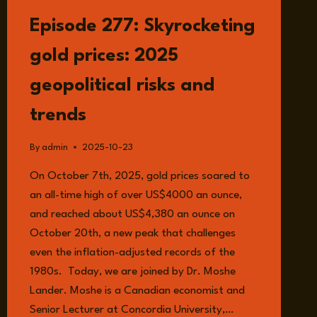
LISTEN
Episode 277: Skyrocketing
gold prices: 2025
geopolitical risks and
trends
By
admin
2025-10-23
On October 7th, 2025, gold prices soared to
an all-time high of over US$4000 an ounce,
and reached about US$4,380 an ounce on
October 20th, a new peak that challenges
even the inflation-adjusted records of the
1980s. Today, we are joined by Dr. Moshe
Lander. Moshe is a Canadian economist and
Senior Lecturer at Concordia University,…