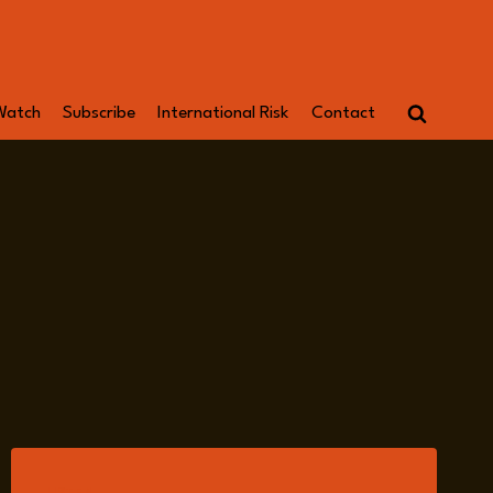
Watch
Subscribe
International Risk
Contact