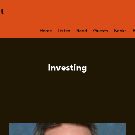
st
Home
Listen
Read
Guests
Books
Investing