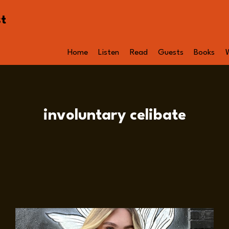
st
Home
Listen
Read
Guests
Books
involuntary celibate