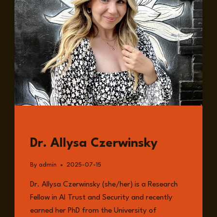
GUESTS
Dr. Allysa Czerwinsky
By
admin
2025-07-15
Dr. Allysa Czerwinsky (she/her) is a Research
Fellow in AI Trust and Security and recently
earned her PhD from the University of