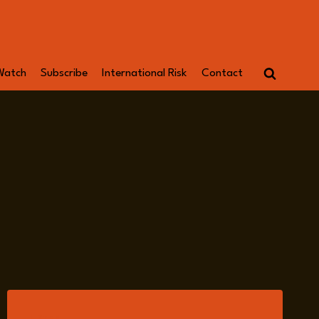
Watch
Subscribe
International Risk
Contact