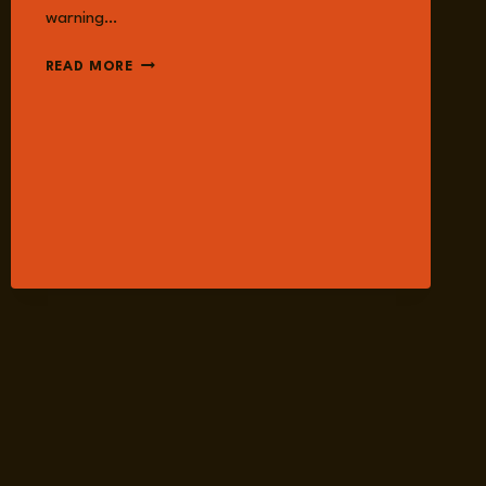
warning…
EPISODE
READ MORE
230:
MALE
SUPREMACISM
AND
MISOGYNIST
EXTREMISM
WITH
DR.
ALLYSA
CZERWINSKY