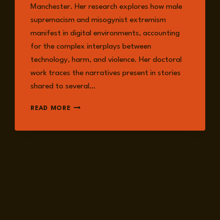
Manchester. Her research explores how male
supremacism and misogynist extremism
manifest in digital environments, accounting
for the complex interplays between
technology, harm, and violence. Her doctoral
work traces the narratives present in stories
shared to several…
DR.
READ MORE
ALLYSA
CZERWINSKY