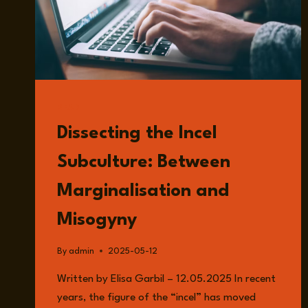
READ
Dissecting the Incel
Subculture: Between
Marginalisation and
Misogyny
By
admin
2025-05-12
Written by Elisa Garbil – 12.05.2025 In recent
years, the figure of the “incel” has moved