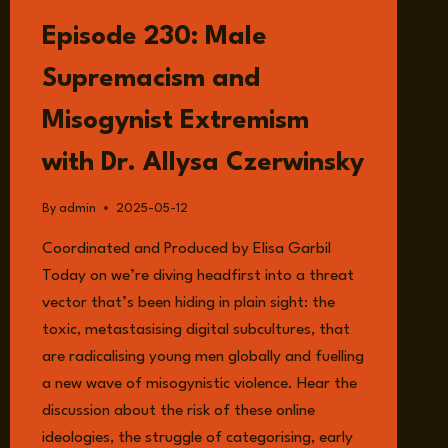
LISTEN
Episode 230: Male
Supremacism and
Misogynist Extremism
with Dr. Allysa Czerwinsky
By
admin
2025-05-12
Coordinated and Produced by Elisa Garbil
Today on we’re diving headfirst into a threat
vector that’s been hiding in plain sight: the
toxic, metastasising digital subcultures, that
are radicalising young men globally and fuelling
a new wave of misogynistic violence. Hear the
discussion about the risk of these online
ideologies, the struggle of categorising, early