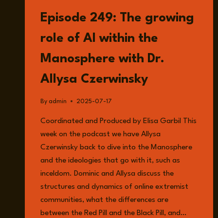
LISTEN
Episode 249: The growing
role of AI within the
Manosphere with Dr.
Allysa Czerwinsky
By
admin
2025-07-17
Coordinated and Produced by Elisa Garbil This
week on the podcast we have Allysa
Czerwinsky back to dive into the Manosphere
and the ideologies that go with it, such as
inceldom. Dominic and Allysa discuss the
structures and dynamics of online extremist
communities, what the differences are
between the Red Pill and the Black Pill, and…