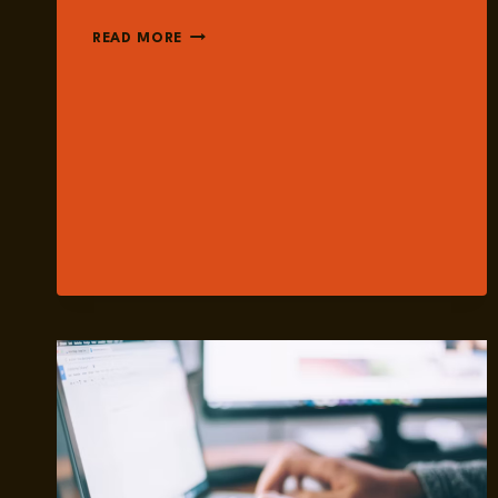
EPISODE
READ MORE
249:
THE
GROWING
ROLE
OF
AI
WITHIN
THE
MANOSPHERE
WITH
DR.
ALLYSA
CZERWINSKY