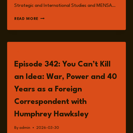
Strategic and International Studies and MENSA…
HUMPHREY
READ MORE
HAWKSLEY
LISTEN
Episode 342: You Can’t Kill
an Idea: War, Power and 40
Years as a Foreign
Correspondent with
Humphrey Hawksley
By
admin
2026-03-30