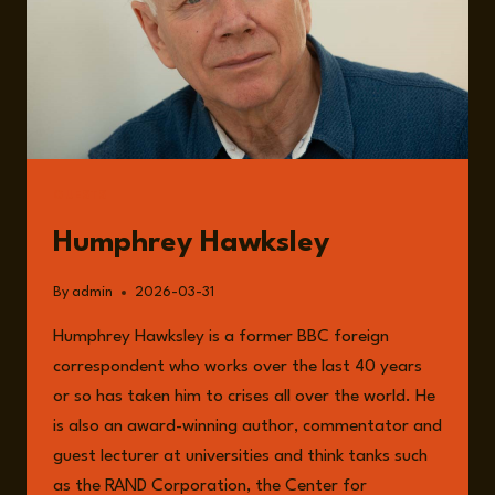
GUESTS
Humphrey Hawksley
By
admin
2026-03-31
Humphrey Hawksley is a former BBC foreign
correspondent who works over the last 40 years
or so has taken him to crises all over the world. He
is also an award-winning author, commentator and
guest lecturer at universities and think tanks such
as the RAND Corporation, the Center for