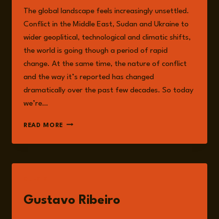
The global landscape feels increasingly unsettled.
Conflict in the Middle East, Sudan and Ukraine to
wider geoplitical, technological and climatic shifts,
the world is going though a period of rapid
change. At the same time, the nature of conflict
and the way it’s reported has changed
dramatically over the past few decades. So today
we’re…
EPISODE
READ MORE
342:
YOU
CAN’T
KILL
AN
GUESTS
IDEA:
WAR,
Gustavo Ribeiro
POWER
AND